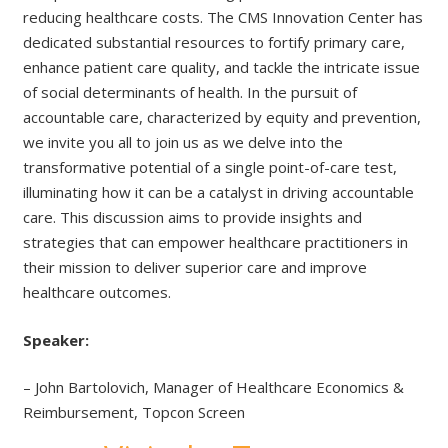
reducing healthcare costs. The CMS Innovation Center has
dedicated substantial resources to fortify primary care,
enhance patient care quality, and tackle the intricate issue
of social determinants of health. In the pursuit of
accountable care, characterized by equity and prevention,
we invite you all to join us as we delve into the
transformative potential of a single point-of-care test,
illuminating how it can be a catalyst in driving accountable
care. This discussion aims to provide insights and
strategies that can empower healthcare practitioners in
their mission to deliver superior care and improve
healthcare outcomes.
Speaker:
– John Bartolovich, Manager of Healthcare Economics &
Reimbursement, Topcon Screen