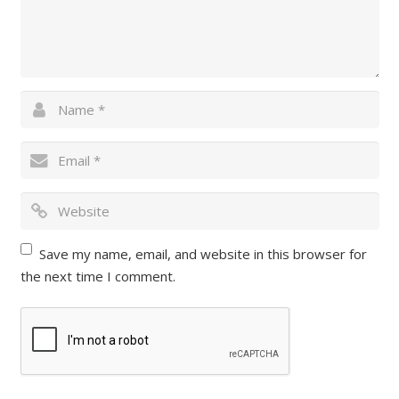
Save my name, email, and website in this browser for
the next time I comment.