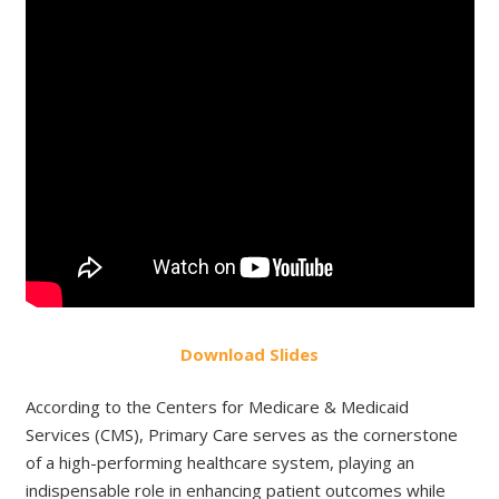
Do
wnload
Slides
According to the Centers for Medicare & Medicaid
Services (CMS), Primary Care serves as the cornerstone
of a high-performing healthcare system, playing an
indispensable role in enhancing patient outcomes while