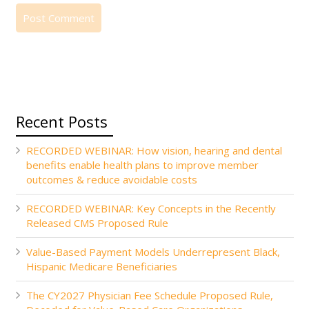
Recent Posts
RECORDED WEBINAR: How vision, hearing and dental
benefits enable health plans to improve member
outcomes & reduce avoidable costs
RECORDED WEBINAR: Key Concepts in the Recently
Released CMS Proposed Rule
Value-Based Payment Models Underrepresent Black,
Hispanic Medicare Beneficiaries
The CY2027 Physician Fee Schedule Proposed Rule,