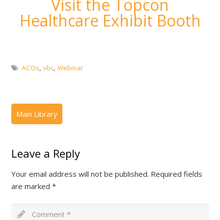
Visit the Topcon
Healthcare Exhibit Booth
ACOs
,
vbc
,
Webinar
Leave a Reply
Your email address will not be published.
Required fields
are marked
*