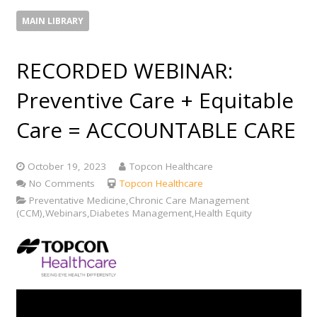
MAIN LIBRARY
RECORDED WEBINAR:
Preventive Care + Equitable
Care = ACCOUNTABLE CARE
October 19, 2023
Topcon Healthcare
No Comments
Topcon Healthcare
Preventative Medicine,Chronic Care Management
(CCM),Webinars,Diabetes Management,Health Equity