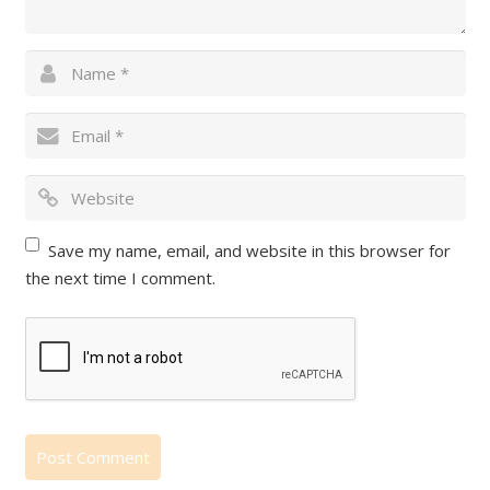
Save my name, email, and website in this browser for
the next time I comment.