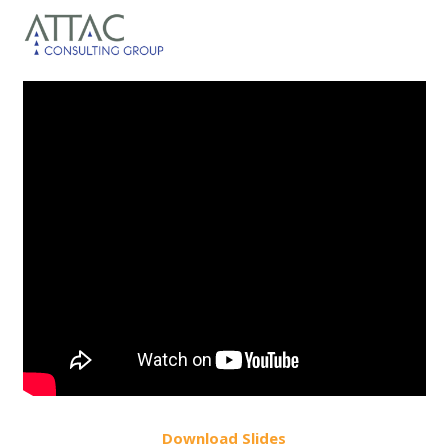
Do
wnload
Slides