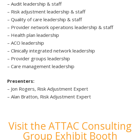
– Audit leadership & staff
– Risk adjustment leadership & staff
– Quality of care leadership & staff
– Provider network operations leadership & staff
– Health plan leadership
– ACO leadership
– Clinically integrated network leadership
– Provider groups leadership
– Care management leadership
Presenters:
– Jon Rogers, Risk Adjustment Expert
– Alan Bratton, Risk Adjustment Expert
Visit the ATTAC Consulting
Group Exhibit Booth