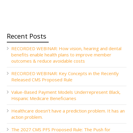
Recent Posts
RECORDED WEBINAR: How vision, hearing and dental
benefits enable health plans to improve member
outcomes & reduce avoidable costs
RECORDED WEBINAR: Key Concepts in the Recently
Released CMS Proposed Rule
Value-Based Payment Models Underrepresent Black,
Hispanic Medicare Beneficiaries
Healthcare doesn’t have a prediction problem. It has an
action problem.
The 2027 CMS PFS Proposed Rule: The Push for