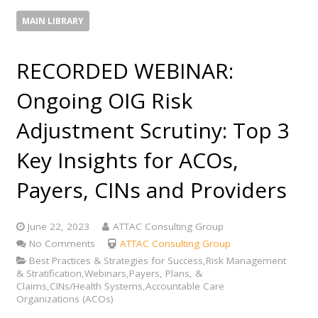
MAIN LIBRARY
RECORDED WEBINAR:
Ongoing OIG Risk
Adjustment Scrutiny: Top 3
Key Insights for ACOs,
Payers, CINs and Providers
June 22, 2023
ATTAC Consulting Group
No Comments
ATTAC Consulting Group
Best Practices & Strategies for Success,Risk Management
& Stratification,Webinars,Payers, Plans, &
Claims,CINs/Health Systems,Accountable Care
Organizations (ACOs)