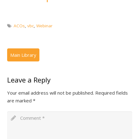
ACOs
,
vbc
,
Webinar
Leave a Reply
Your email address will not be published.
Required fields
are marked
*