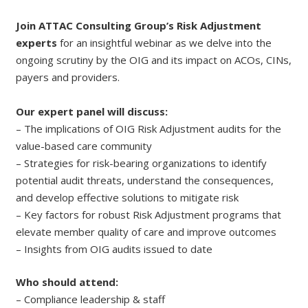
Join ATTAC Consulting Group’s Risk Adjustment
experts
for an insightful webinar as we delve into the
ongoing scrutiny by the OIG and its impact on ACOs, CINs,
payers and providers.
Our expert panel will discuss:
– The implications of OIG Risk Adjustment audits for the
value-based care community
– Strategies for risk-bearing organizations to identify
potential audit threats, understand the consequences,
and develop effective solutions to mitigate risk
– Key factors for robust Risk Adjustment programs that
elevate member quality of care and improve outcomes
– Insights from OIG audits issued to date
Who should attend:
– Compliance leadership & staff