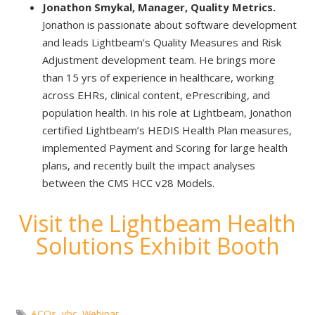
Jonathon Smykal, Manager, Quality Metrics.
Jonathon is passionate about software development
and leads Lightbeam’s Quality Measures and Risk
Adjustment development team. He brings more
than 15 yrs of experience in healthcare, working
across EHRs, clinical content, ePrescribing, and
population health. In his role at Lightbeam, Jonathon
certified Lightbeam’s HEDIS Health Plan measures,
implemented Payment and Scoring for large health
plans, and recently built the impact analyses
between the CMS HCC v28 Models.
Visit the Lightbeam Health
Solutions Exhibit Booth
ACOs
,
vbc
,
Webinar