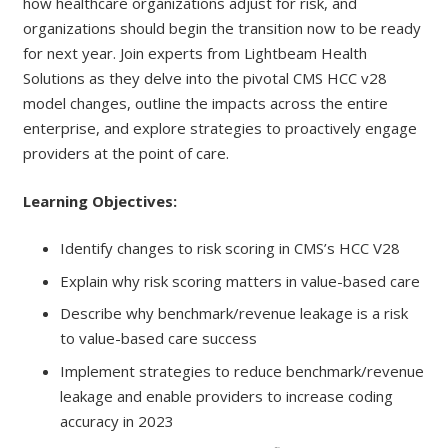
how healthcare organizations adjust for risk, and
organizations should begin the transition now to be ready
for next year. Join experts from Lightbeam Health
Solutions as they delve into the pivotal CMS HCC v28
model changes, outline the impacts across the entire
enterprise, and explore strategies to proactively engage
providers at the point of care.
Learning Objectives:
Identify changes to risk scoring in CMS’s HCC V28
Explain why risk scoring matters in value-based care
Describe why benchmark/revenue leakage is a risk
to value-based care success
Implement strategies to reduce benchmark/revenue
leakage and enable providers to increase coding
accuracy in 2023