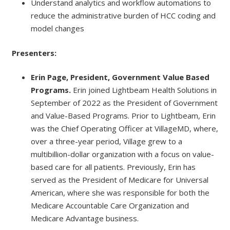
Understand analytics and workflow automations to
reduce the administrative burden of HCC coding and
model changes
Presenters:
Erin Page, President, Government Value Based
Programs.
Erin joined Lightbeam Health Solutions in
September of 2022 as the President of Government
and Value-Based Programs. Prior to Lightbeam, Erin
was the Chief Operating Officer at VillageMD, where,
over a three-year period, Village grew to a
multibillion-dollar organization with a focus on value-
based care for all patients. Previously, Erin has
served as the President of Medicare for Universal
American, where she was responsible for both the
Medicare Accountable Care Organization and
Medicare Advantage business.