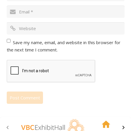
Save my name, email, and website in this browser for
the next time I comment.