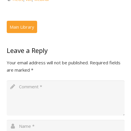
Leave a Reply
Your email address will not be published.
Required fields
are marked
*