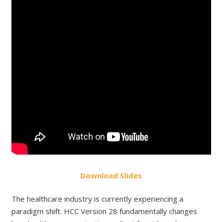
Do
wnload
Slides
The healthcare industry is currently experiencing a
paradigm shift. HCC Version 28 fundamentally changes