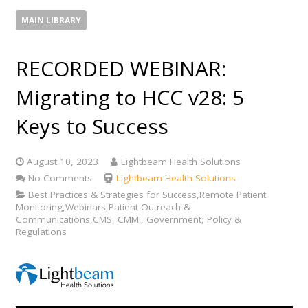
MAIN LIBRARY
RECORDED WEBINAR:
Migrating to HCC v28: 5
Keys to Success
August 10, 2023
Lightbeam Health Solutions
No Comments
Lightbeam Health Solutions
Best Practices & Strategies for Success,Remote Patient
Monitoring,Webinars,Patient Outreach &
Communications,CMS, CMMI, Government, Policy &
Regulations