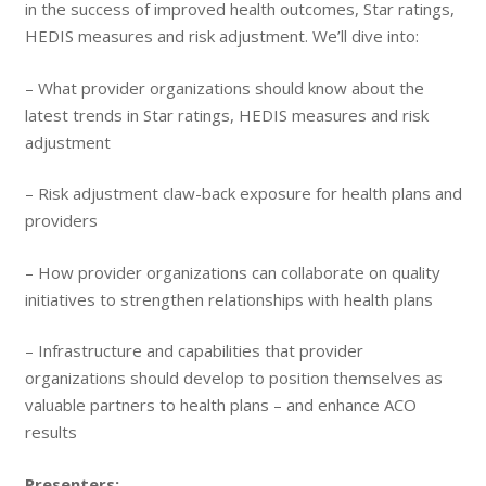
in the success of improved health outcomes, Star ratings,
HEDIS measures and risk adjustment. We’ll dive into:
– What provider organizations should know about the
latest trends in Star ratings, HEDIS measures and risk
adjustment
– Risk adjustment claw-back exposure for health plans and
providers
– How provider organizations can collaborate on quality
initiatives to strengthen relationships with health plans
– Infrastructure and capabilities that provider
organizations should develop to position themselves as
valuable partners to health plans – and enhance ACO
results
Presenters: