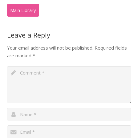
Leave a Reply
Your email address will not be published.
Required fields
are marked
*