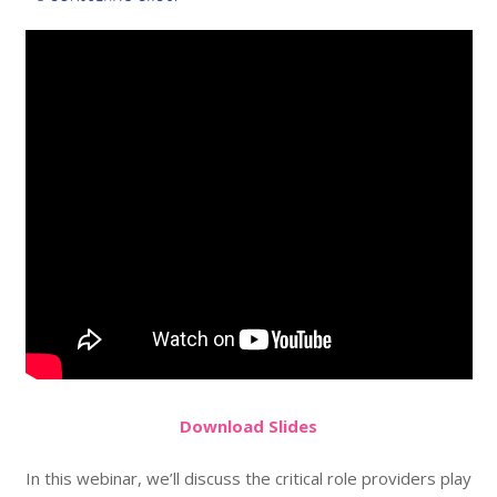
Do
wnload
Slides
In this webinar, we’ll discuss the critical role providers play