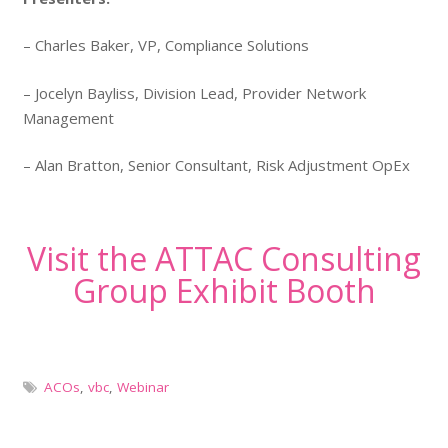
– Charles Baker, VP, Compliance Solutions
– Jocelyn Bayliss, Division Lead, Provider Network
Management
– Alan Bratton, Senior Consultant​, Risk Adjustment OpEx
Visit the ATTAC Consulting
Group Exhibit Booth
ACOs
,
vbc
,
Webinar