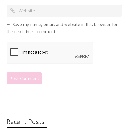
Save my name, email, and website in this browser for
the next time I comment.
Recent Posts