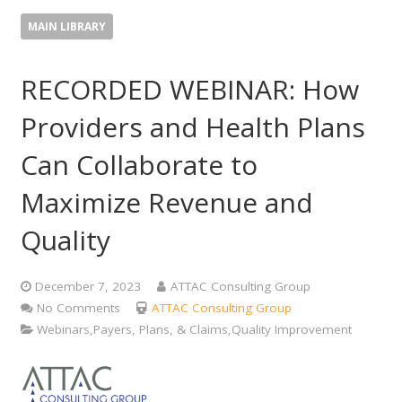
MAIN LIBRARY
RECORDED WEBINAR: How
Providers and Health Plans
Can Collaborate to
Maximize Revenue and
Quality
December 7, 2023
ATTAC Consulting Group
No Comments
ATTAC Consulting Group
Webinars,Payers, Plans, & Claims,Quality Improvement