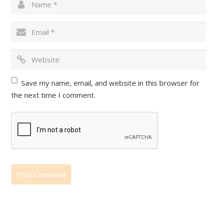
Save my name, email, and website in this browser for
the next time I comment.