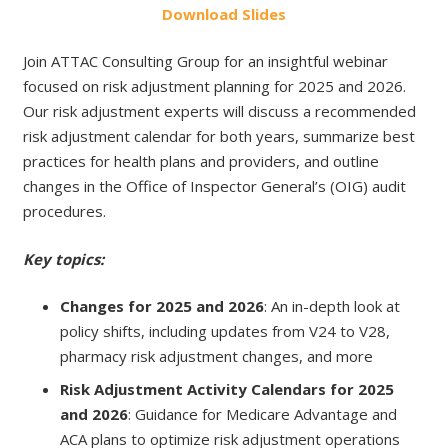
Do
wnload
Slides
Join ATTAC Consulting Group for an insightful webinar
focused on risk adjustment planning for 2025 and 2026.
Our risk adjustment experts will discuss a recommended
risk adjustment calendar for both years, summarize best
practices for health plans and providers, and outline
changes in the Office of Inspector General’s (OIG) audit
procedures.
Key topics:
Changes for 2025 and 2026
: An in-depth look at
policy shifts, including updates from V24 to V28,
pharmacy risk adjustment changes, and more
Risk Adjustment Activity Calendars for 2025
and 2026
: Guidance for Medicare Advantage and
ACA plans to optimize risk adjustment operations