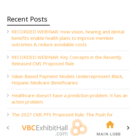
Recent Posts
RECORDED WEBINAR: How vision, hearing and dental
benefits enable health plans to improve member
outcomes & reduce avoidable costs
RECORDED WEBINAR: Key Concepts in the Recently
Released CMS Proposed Rule
Value-Based Payment Models Underrepresent Black,
Hispanic Medicare Beneficiaries
Healthcare doesn’t have a prediction problem. It has an
action problem.
The 2027 CMS PFS Proposed Rule: The Push for
Accountability
MAIN LOBBY