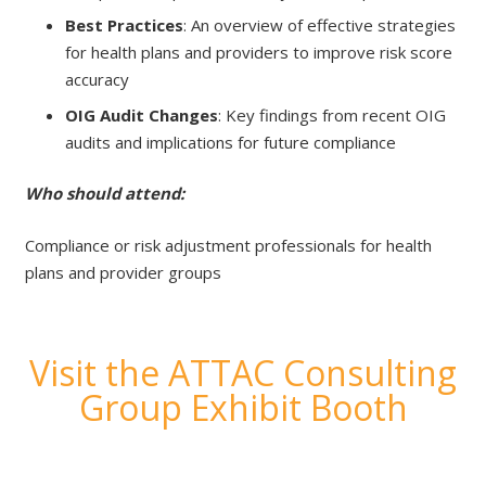
Best Practices
: An overview of effective strategies
for health plans and providers to improve risk score
accuracy
OIG Audit Changes
: Key findings from recent OIG
audits and implications for future compliance
Who should attend:
Compliance or risk adjustment professionals for health
plans and provider groups
Visit the ATTAC Consulting
Group Exhibit Booth