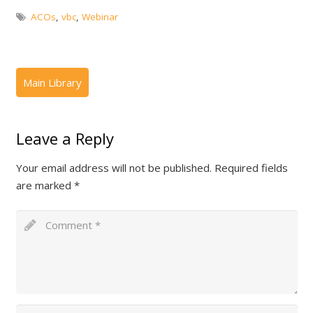
ACOs
,
vbc
,
Webinar
Leave a Reply
Your email address will not be published.
Required fields
are marked
*