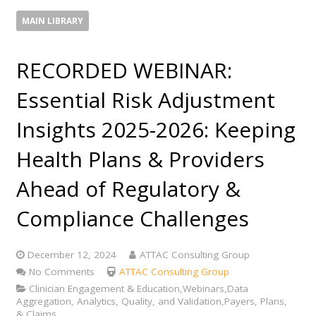
MAIN LIBRARY
RECORDED WEBINAR:
Essential Risk Adjustment
Insights 2025-2026: Keeping
Health Plans & Providers
Ahead of Regulatory &
Compliance Challenges
December 12, 2024
ATTAC Consulting Group
No Comments
ATTAC Consulting Group
Clinician Engagement & Education,Webinars,Data
Aggregation, Analytics, Quality, and Validation,Payers, Plans,
& Claims