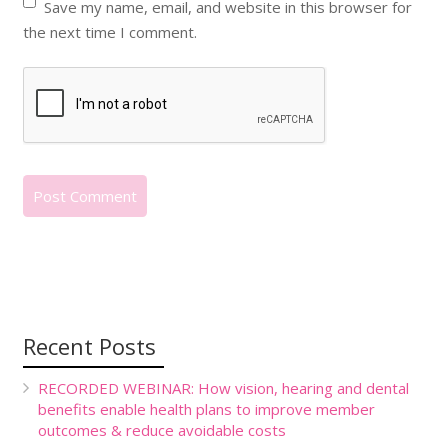
Save my name, email, and website in this browser for
the next time I comment.
Recent Posts
RECORDED WEBINAR: How vision, hearing and dental
benefits enable health plans to improve member
outcomes & reduce avoidable costs