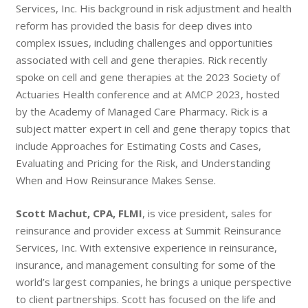
Services, Inc. His background in risk adjustment and health
reform has provided the basis for deep dives into
complex issues, including challenges and opportunities
associated with cell and gene therapies. Rick recently
spoke on cell and gene therapies at the 2023 Society of
Actuaries Health conference and at AMCP 2023, hosted
by the Academy of Managed Care Pharmacy. Rick is a
subject matter expert in cell and gene therapy topics that
include Approaches for Estimating Costs and Cases,
Evaluating and Pricing for the Risk, and Understanding
When and How Reinsurance Makes Sense.
Scott Machut, CPA, FLMI
, is vice president, sales for
reinsurance and provider excess at Summit Reinsurance
Services, Inc. With extensive experience in reinsurance,
insurance, and management consulting for some of the
world’s largest companies, he brings a unique perspective
to client partnerships. Scott has focused on the life and