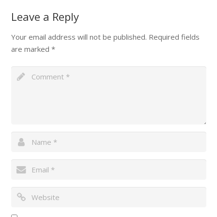
Leave a Reply
Your email address will not be published.
Required fields
are marked
*