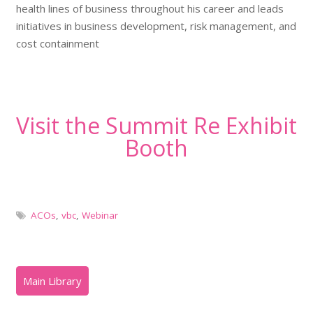
health lines of business throughout his career and leads
initiatives in business development, risk management, and
cost containment
Visit the Summit Re Exhibit
Booth
ACOs
,
vbc
,
Webinar