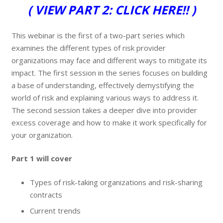
( VIEW PART 2: CLICK HERE!! )
This webinar is the first of a two-part series which
examines the different types of risk provider
organizations may face and different ways to mitigate its
impact. The first session in the series focuses on building
a base of understanding, effectively demystifying the
world of risk and explaining various ways to address it.
The second session takes a deeper dive into provider
excess coverage and how to make it work specifically for
your organization.
Part 1 will cover
Types of risk-taking organizations and risk-sharing
contracts
Current trends