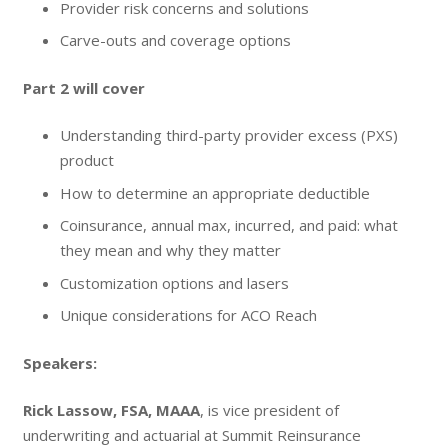
Provider risk concerns and solutions
Carve-outs and coverage options
Part 2 will cover
Understanding third-party provider excess (PXS)
product
How to determine an appropriate deductible
Coinsurance, annual max, incurred, and paid: what
they mean and why they matter
Customization options and lasers
Unique considerations for ACO Reach
Speakers:
Rick Lassow, FSA, MAAA
, is vice president of
underwriting and actuarial at Summit Reinsurance