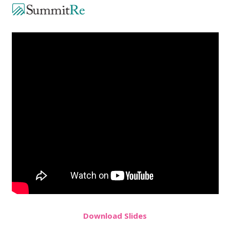
Do
wnload
Slides