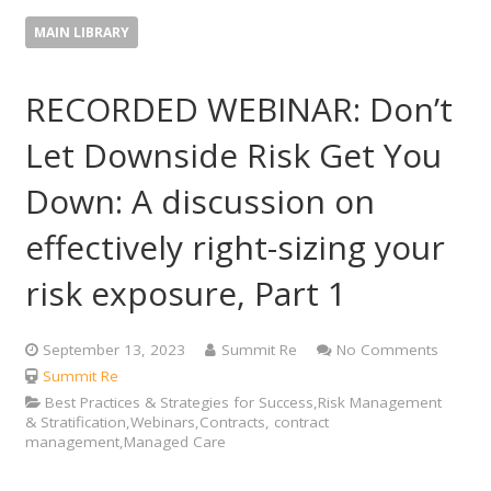
MAIN LIBRARY
RECORDED WEBINAR: Don’t
Let Downside Risk Get You
Down: A discussion on
effectively right-sizing your
risk exposure, Part 1
September 13, 2023
Summit Re
No Comments
Summit Re
Best Practices & Strategies for Success,Risk Management
& Stratification,Webinars,Contracts, contract
management,Managed Care