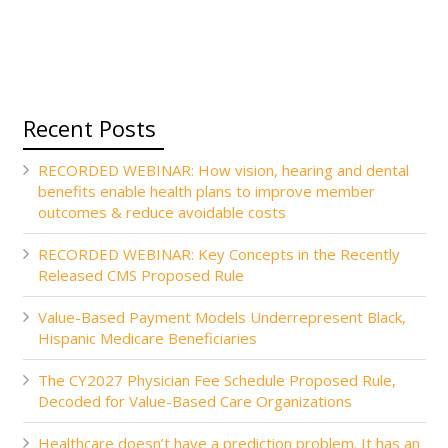
Recent Posts
RECORDED WEBINAR: How vision, hearing and dental
benefits enable health plans to improve member
outcomes & reduce avoidable costs
RECORDED WEBINAR: Key Concepts in the Recently
Released CMS Proposed Rule
Value-Based Payment Models Underrepresent Black,
Hispanic Medicare Beneficiaries
The CY2027 Physician Fee Schedule Proposed Rule,
Decoded for Value-Based Care Organizations
Healthcare doesn’t have a prediction problem. It has an