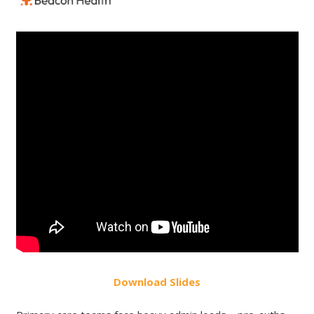
Do
wnload
Slides