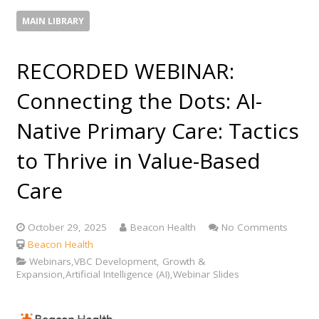
MAIN LIBRARY
RECORDED WEBINAR:
Connecting the Dots: AI-
Native Primary Care: Tactics
to Thrive in Value-Based
Care
October 29, 2025
Beacon Health
No Comments
Beacon Health
Webinars,VBC Development, Growth &
Expansion,Artificial Intelligence (AI),Webinar Slides