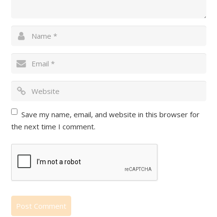
Save my name, email, and website in this browser for
the next time I comment.