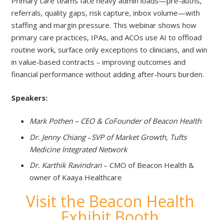
Primary care teams face heavy admin loads—pre-auths,
referrals, quality gaps, risk capture, inbox volume—with
staffing and margin pressure. This webinar shows how
primary care practices, IPAs, and ACOs use AI to offload
routine work, surface only exceptions to clinicians, and win
in value-based contracts – improving outcomes and
financial performance without adding after-hours burden.
Speakers:
Mark Pothen – CEO & CoFounder of Beacon Health
Dr. Jenny Chiang
–
SVP of Market Growth, Tufts
Medicine Integrated Network
Dr. Karthik Ravindran
– CMO of Beacon Health &
owner of Kaaya Healthcare
Visit the Beacon Health
Exhibit Booth