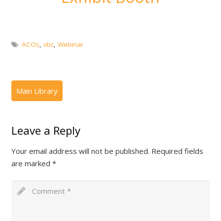
ACOs
,
vbc
,
Webinar
Leave a Reply
Your email address will not be published.
Required fields
are marked
*