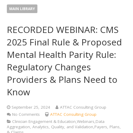
MAIN LIBRARY
RECORDED WEBINAR: CMS
2025 Final Rule & Proposed
Mental Health Parity Rule:
Regulatory Changes
Providers & Plans Need to
Know
September 25, 2024
ATTAC Consulting Group
No Comments
ATTAC Consulting Group
Clinician Engagement & Education,Webinars,Data
Aggregation, Analytics, Quality, and Validation,Payers, Plans,
& Claims