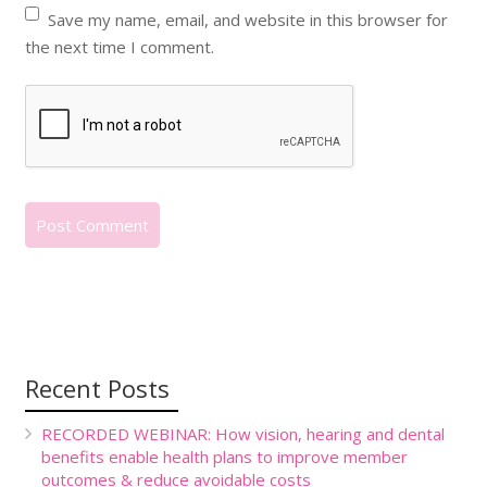
Save my name, email, and website in this browser for
the next time I comment.
Recent Posts
RECORDED WEBINAR: How vision, hearing and dental
benefits enable health plans to improve member
outcomes & reduce avoidable costs