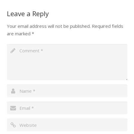
Leave a Reply
Your email address will not be published.
Required fields
are marked
*