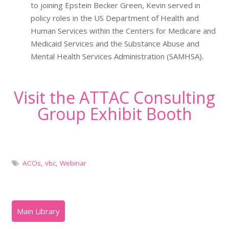
to joining Epstein Becker Green, Kevin served in
policy roles in the US Department of Health and
Human Services within the Centers for Medicare and
Medicaid Services and the Substance Abuse and
Mental Health Services Administration (SAMHSA).
Visit the ATTAC Consulting
Group Exhibit Booth
ACOs
,
vbc
,
Webinar