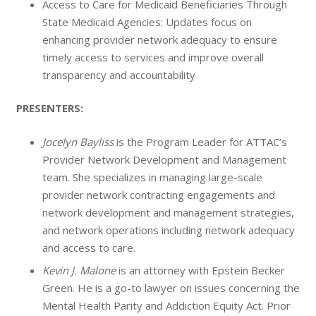
Access to Care for Medicaid Beneficiaries Through
State Medicaid Agencies: Updates focus on
enhancing provider network adequacy to ensure
timely access to services and improve overall
transparency and accountability
PRESENTERS:
Jocelyn Bayliss
is the Program Leader for ATTAC’s
Provider Network Development and Management
team. She specializes in managing large-scale
provider network contracting engagements and
network development and management strategies,
and network operations including network adequacy
and access to care.
Kevin J. Malone
is an attorney with Epstein Becker
Green. He is a go-to lawyer on issues concerning the
Mental Health Parity and Addiction Equity Act. Prior