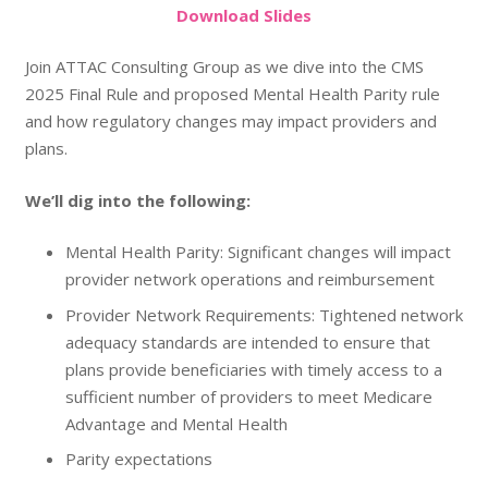
Do
wnload
Slides
Join ATTAC Consulting Group as we dive into the CMS
2025 Final Rule and proposed Mental Health Parity rule
and how regulatory changes may impact providers and
plans.
We’ll dig into the following:
Mental Health Parity: Significant changes will impact
provider network operations and reimbursement
Provider Network Requirements: Tightened network
adequacy standards are intended to ensure that
plans provide beneficiaries with timely access to a
sufficient number of providers to meet Medicare
Advantage and Mental Health
Parity expectations