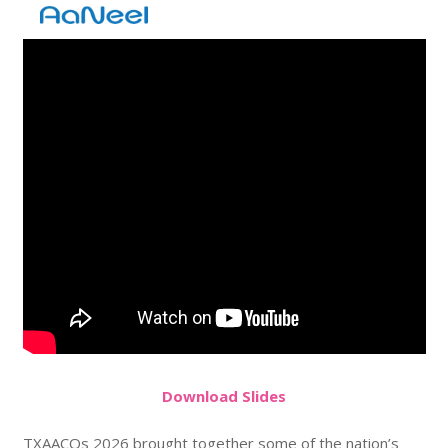
Do
wnload
Slides
TXAACOs 2026 brought together some of the nation’s