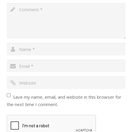
Save my name, email, and website in this browser for
the next time I comment.