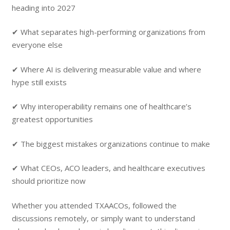
heading into 2027
✔ What separates high-performing organizations from
everyone else
✔ Where AI is delivering measurable value and where
hype still exists
✔ Why interoperability remains one of healthcare’s
greatest opportunities
✔ The biggest mistakes organizations continue to make
✔ What CEOs, ACO leaders, and healthcare executives
should prioritize now
Whether you attended TXAACOs, followed the
discussions remotely, or simply want to understand