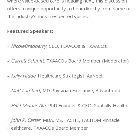
where value-based care is heading next, this discussion
offers a unique opportunity to hear directly from some of
the industry’s most respected voices.
Featured Speakers:
–
NicoleBradberry,
CEO, FLAACOs & TXAACOs
–
Garrett Schmitt,
TXAACOs Board Member (Moderator)
–
Kelly Hidde,
Healthcare Strategist, AaNeel
–
Matt Lambert
, MD Physician Executive, Advantmed
–
Hillit Meidar-Alfi
, PhD Founder & CEO, Spatially Health
–
John P. Carter
, MBA, MS, FACHE, FACHDM Pinnacle
Healthcare, TXAACOs Board Member