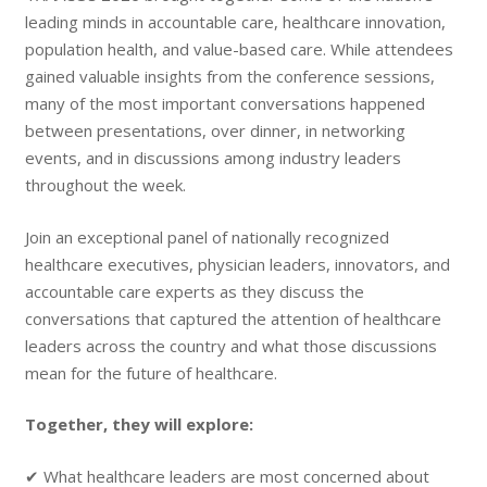
leading minds in accountable care, healthcare innovation,
population health, and value-based care. While attendees
gained valuable insights from the conference sessions,
many of the most important conversations happened
between presentations, over dinner, in networking
events, and in discussions among industry leaders
throughout the week.
Join an exceptional panel of nationally recognized
healthcare executives, physician leaders, innovators, and
accountable care experts as they discuss the
conversations that captured the attention of healthcare
leaders across the country and what those discussions
mean for the future of healthcare.
Together, they will explore:
✔ What healthcare leaders are most concerned about