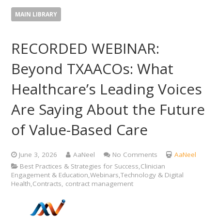
MAIN LIBRARY
RECORDED WEBINAR:
Beyond TXAACOs: What
Healthcare’s Leading Voices
Are Saying About the Future
of Value-Based Care
June 3, 2026
AaNeel
No Comments
AaNeel
Best Practices & Strategies for Success,Clinician
Engagement & Education,Webinars,Technology & Digital
Health,Contracts, contract management