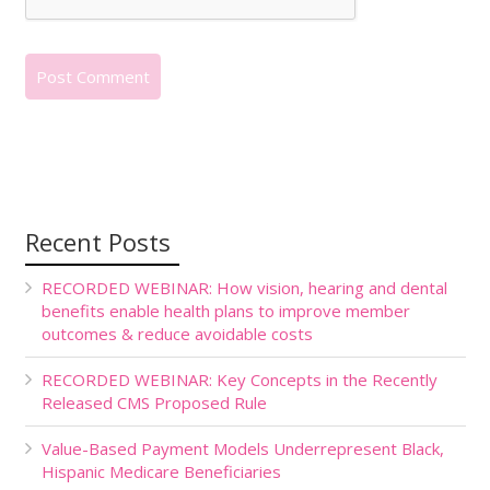
Recent Posts
RECORDED WEBINAR: How vision, hearing and dental
benefits enable health plans to improve member
outcomes & reduce avoidable costs
RECORDED WEBINAR: Key Concepts in the Recently
Released CMS Proposed Rule
Value-Based Payment Models Underrepresent Black,
Hispanic Medicare Beneficiaries