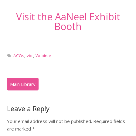
Visit the AaNeel Exhibit
Booth
ACOs
,
vbc
,
Webinar
Leave a Reply
Your email address will not be published.
Required fields
are marked
*