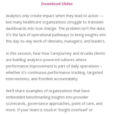
Do
wnload
Slides
Analytics only create impact when they lead to action —
but many healthcare organizations struggle to translate
dashboards into true change. The problem isn’t the data.
It’s the lack of operational pathways to bring insights into
the day-to-day work of clinicians, managers, and leaders.
In this session, hear how CareJourney and Arcadia clients
are building analytics-powered cultures where
performance improvement is part of daily operations –
whether it’s continuous performance tracking, targeted
interventions, and frontline accountability.
We’ll share examples of organizations that have
embedded benchmarking insights into provider
scorecards, governance approaches, point of care, and
more. If your team is stuck in “insight overload” or