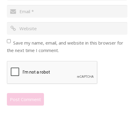
Save my name, email, and website in this browser for
the next time I comment.