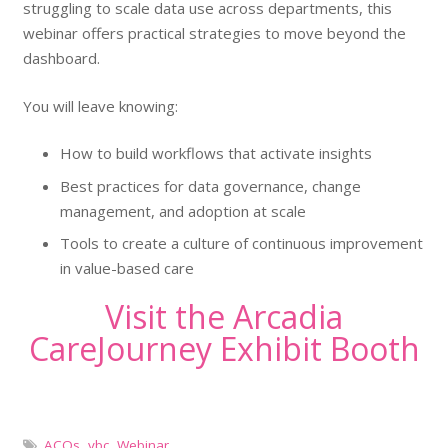
struggling to scale data use across departments, this
webinar offers practical strategies to move beyond the
dashboard.
You will leave knowing:
How to build workflows that activate insights
Best practices for data governance, change
management, and adoption at scale
Tools to create a culture of continuous improvement
in value-based care
Visit the Arcadia
CareJourney Exhibit Booth
ACOs
,
vbc
,
Webinar