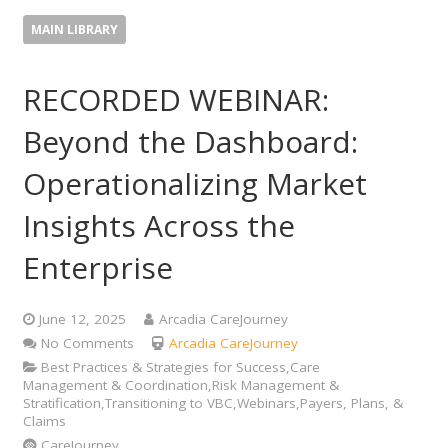
MAIN LIBRARY
RECORDED WEBINAR:
Beyond the Dashboard:
Operationalizing Market
Insights Across the
Enterprise
June 12, 2025
Arcadia CareJourney
No Comments
Arcadia CareJourney
Best Practices & Strategies for Success,Care
Management & Coordination,Risk Management &
Stratification,Transitioning to VBC,Webinars,Payers, Plans, &
Claims
CareJourney