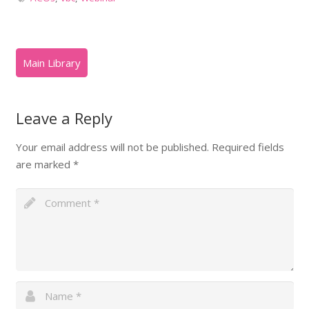
Leave a Reply
Your email address will not be published.
Required fields
are marked
*