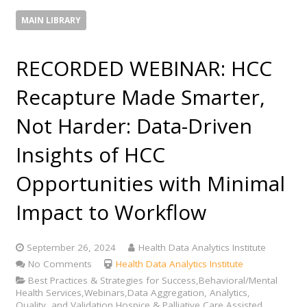
MAIN LIBRARY
RECORDED WEBINAR: HCC
Recapture Made Smarter,
Not Harder​: Data-Driven
Insights of HCC
Opportunities with Minimal
Impact to Workflow
September 26, 2024
Health Data Analytics Institute
No Comments
Health Data Analytics Institute
Best Practices & Strategies for Success,Behavioral/Mental
Health Services,Webinars,Data Aggregation, Analytics,
Quality, and Validation,Hospice & Palliative Care,Assisted