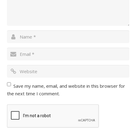
Save my name, email, and website in this browser for
the next time I comment.