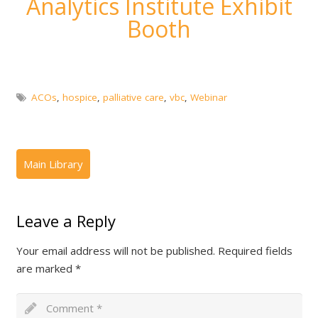
Analytics Institute Exhibit
Booth
ACOs
,
hospice
,
palliative care
,
vbc
,
Webinar
Leave a Reply
Your email address will not be published.
Required fields
are marked
*