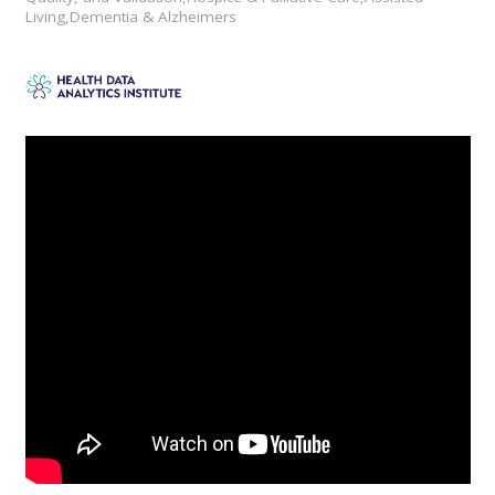
Living,Dementia & Alzheimers