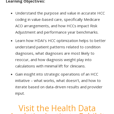
Learning Objectives:
​
Understand the purpose and value in accurate HCC
coding in value-based care, specifically Medicare
ACO arrangements, and how HCCs impact Risk
Adjustment and performance year benchmarks. ​
Learn how HDAI’s HCC optimization helps to better
understand patient patterns related to condition
diagnoses, what diagnoses are most likely to
reoccur, and how diagnosis weight play into
calculations with minimal lift for clinicians.​
Gain insight into strategic operations of an HCC
initiative – what works, what doesn’t, and how to
iterate based on data-driven results and provider
input.
Visit the Health Data