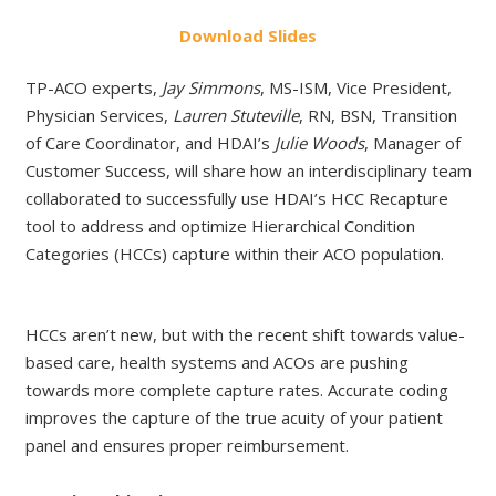
Do
wnload
Slides
TP-ACO experts,
Jay Simmons
, MS-ISM, Vice President,
Physician Services,
Lauren Stuteville
, RN, BSN, Transition
of Care Coordinator, and HDAI’s
Julie Woods
, Manager of
Customer Success, will share how an interdisciplinary team
collaborated to successfully use HDAI’s HCC Recapture
tool to address and optimize Hierarchical Condition
Categories (HCCs) capture within their ACO population.​
HCCs aren’t new, but with the recent shift towards value-
based care, health systems and ACOs are pushing
towards more complete capture rates. Accurate coding
improves the capture of the true acuity of your patient
panel and ensures proper reimbursement.