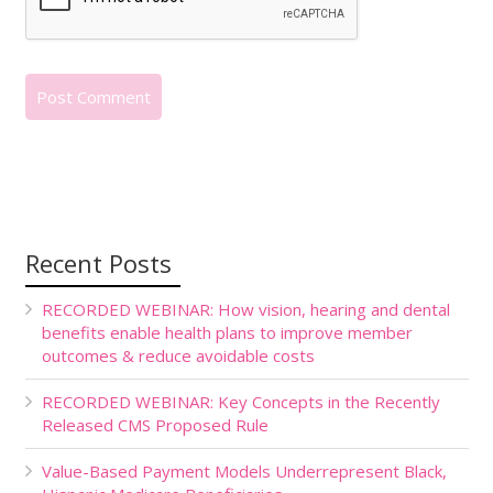
Recent Posts
RECORDED WEBINAR: How vision, hearing and dental
benefits enable health plans to improve member
outcomes & reduce avoidable costs
RECORDED WEBINAR: Key Concepts in the Recently
Released CMS Proposed Rule
Value-Based Payment Models Underrepresent Black,