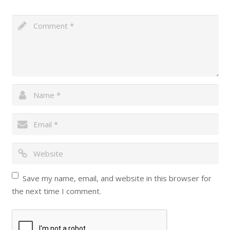
Save my name, email, and website in this browser for
the next time I comment.