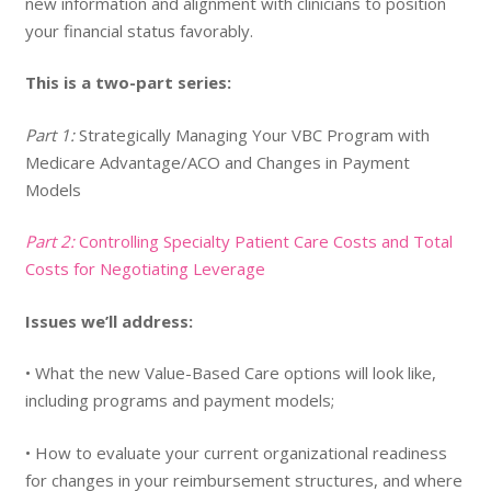
new information and alignment with clinicians to position
your financial status favorably.
This is a two-part series:
Part 1:
Strategically Managing Your VBC Program with
Medicare Advantage/ACO and Changes in Payment
Models
Part 2:
Controlling Specialty Patient Care Costs and Total
Costs for Negotiating Leverage
Issues we’ll address:
• What the new Value-Based Care options will look like,
including programs and payment models;
• How to evaluate your current organizational readiness
for changes in your reimbursement structures, and where