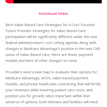
Do
wnload
Slides
Best Value-Based Care Strategies for A Cost-Focused
Future Provider strategies for Value-Based Care
participation will be significantly different under the new
federal administration’s cost cutting agenda. Along with
changes in Medicare Advantage’s position in the new CMS
vision of Value-Based Care, there are fewer payment
models and hints of other changes to come.
Providers need a new map to evaluate their options for
Medicare Advantage, ACOs, value-based payment
models, and private health plan contracting that will fortify
your revenues while lowering patient care costs, and
position you for growth. Most important within that
universe of options, both clinicians and facilities will need