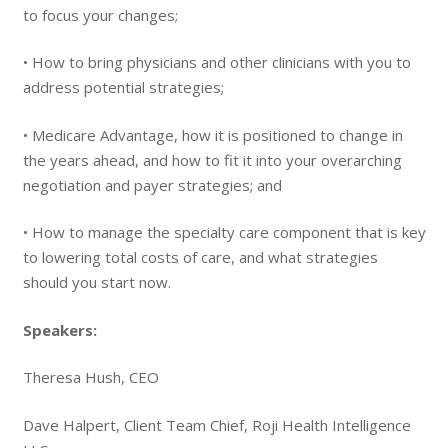
to focus your changes;
• How to bring physicians and other clinicians with you to
address potential strategies;
• Medicare Advantage, how it is positioned to change in
the years ahead, and how to fit it into your overarching
negotiation and payer strategies; and
• How to manage the specialty care component that is key
to lowering total costs of care, and what strategies
should you start now.
Speakers:
Theresa Hush, CEO
Dave Halpert, Client Team Chief, Roji Health Intelligence