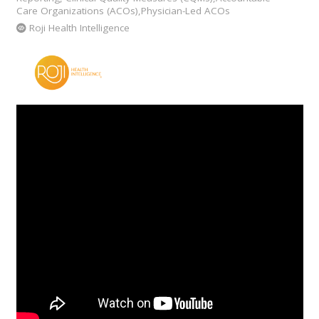
Care Organizations (ACOs),Physician-Led ACOs
Roji Health Intelligence