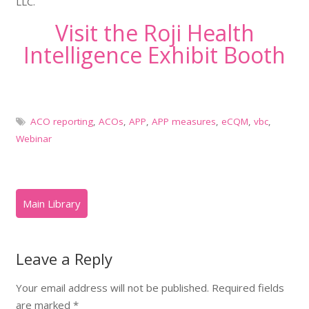
LLC.
Visit the Roji Health
Intelligence Exhibit Booth
ACO reporting
,
ACOs
,
APP
,
APP measures
,
eCQM
,
vbc
,
Webinar
Leave a Reply
Your email address will not be published.
Required fields
are marked
*