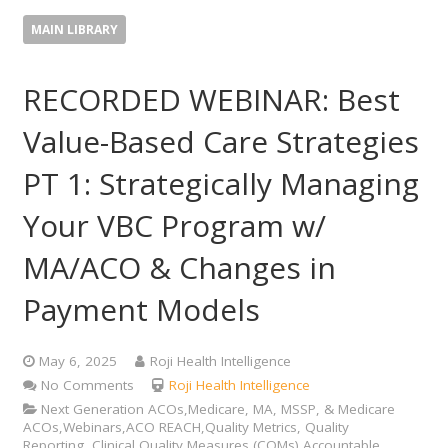
MAIN LIBRARY
RECORDED WEBINAR: Best
Value-Based Care Strategies
PT 1: Strategically Managing
Your VBC Program w/
MA/ACO & Changes in
Payment Models
May 6, 2025
Roji Health Intelligence
No Comments
Roji Health Intelligence
Next Generation ACOs,Medicare, MA, MSSP, & Medicare
ACOs,Webinars,ACO REACH,Quality Metrics, Quality
Reporting, Clinical Quality Measures (CQMs),Accountable