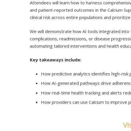
Attendees will learn how to harness comprehensive
and patient-reported outcomes in the Calcium Super
clinical risk across entire populations and prioriti
We will demonstrate how AI tools integrated into t
complications, readmissions, or disease progressi
automating tailored interventions and health educa
Key takeaways include:
How predictive analytics identifies high-risk
How AI-generated pathways drive adherence
How real-time health tracking and alerts redu
How providers can use Calcium to improve p
Vi