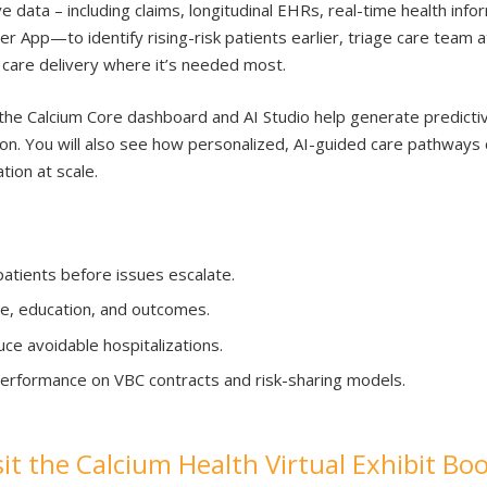
 data – including claims, longitudinal EHRs, real-time health inf
 App—to identify rising-risk patients earlier, triage care team 
ze care delivery where it’s needed most.
he Calcium Core dashboard and AI Studio help generate predictive
on. You will also see how personalized, AI-guided care pathways
tion at scale.
 patients before issues escalate.
, education, and outcomes.
ce avoidable hospitalizations.
erformance on VBC contracts and risk-sharing models.
sit the Calcium Health Virtual Exhibit Bo