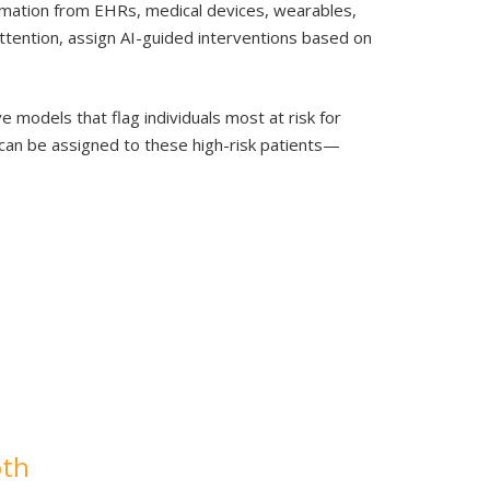
ormation from EHRs, medical devices, wearables,
attention, assign AI-guided interventions based on
 models that flag individuals most at risk for
 can be assigned to these high-risk patients—
oth