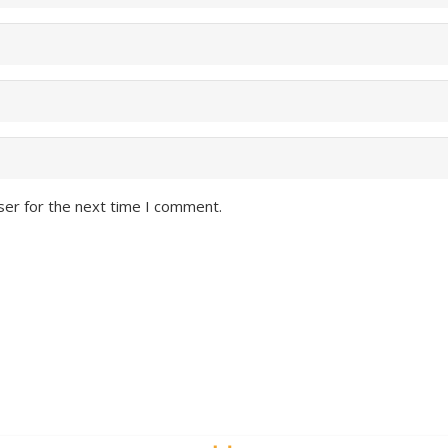
ser for the next time I comment.