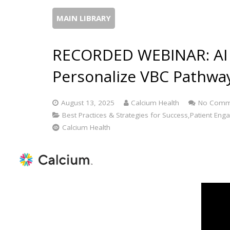
MAIN LIBRARY
RECORDED WEBINAR: AI Tr
Personalize VBC Pathway
August 13, 2025
Calcium Health
No Comm
Best Practices & Strategies for Success,Patient Eng
Calcium Health