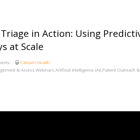
iage in Action: Using Predictiv
s at Scale
ents
Calcium Health
agement & Access,Webinars,Artificial Intelligence (AI),Patient Outreac