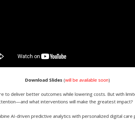
Do
wnload
Slides
(
will be available soon
)
 to deliver better outcomes while lowering costs. But with limit
attention—and what interventions will make the greatest impact?
ne AI-driven predictive analytics with personalized digital care