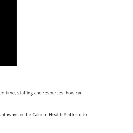
ed time, staffing and resources, how can
 pathways in the Calcium Health Platform to