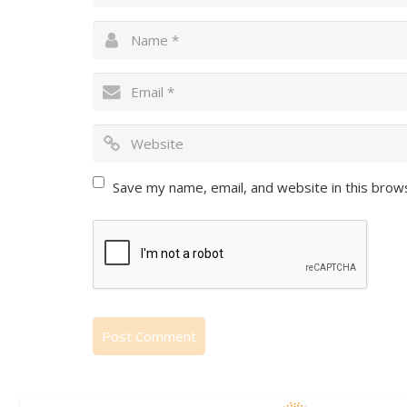
Save my name, email, and website in this brow