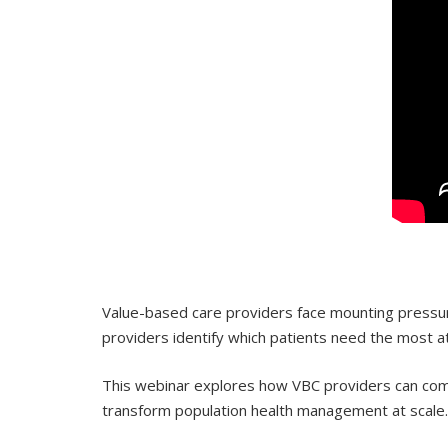
Value-based care providers face mounting pressure
providers identify which patients need the most 
This webinar explores how VBC providers can combi
transform population health management at scale.