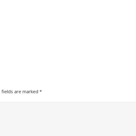
 fields are marked
*