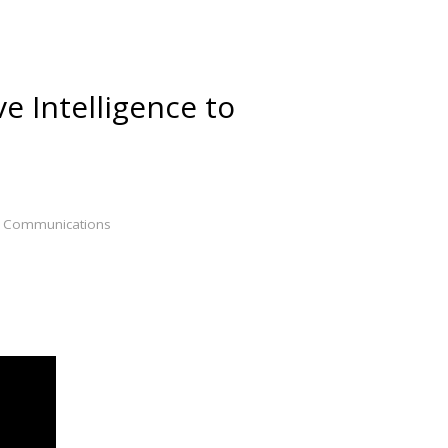
e Intelligence to
h & Communications