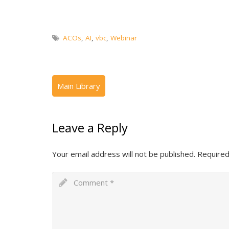
ACOs
,
AI
,
vbc
,
Webinar
Leave a Reply
Your email address will not be published.
Required