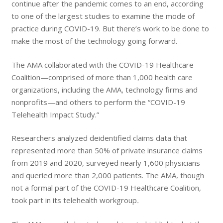
continue after the pandemic comes to an end, according
to one of the largest studies to examine the mode of
practice during COVID-19. But there’s work to be done to
make the most of the technology going forward.
The AMA collaborated with the COVID-19 Healthcare
Coalition—comprised of more than 1,000 health care
organizations, including the AMA, technology firms and
nonprofits—and others to perform the “COVID-19
Telehealth Impact Study.”
Researchers analyzed deidentified claims data that
represented more than 50% of private insurance claims
from 2019 and 2020, surveyed nearly 1,600 physicians
and queried more than 2,000 patients. The AMA, though
not a formal part of the COVID-19 Healthcare Coalition,
took part in its telehealth workgroup
.