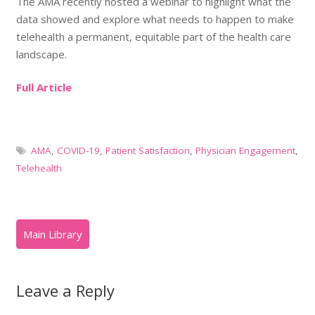
The AMA recently hosted a webinar to highlight what the
data showed and explore what needs to happen to make
telehealth a permanent, equitable part of the health care
landscape.
Full Article
AMA
,
COVID-19
,
Patient Satisfaction
,
Physician Engagement
,
Telehealth
Leave a Reply