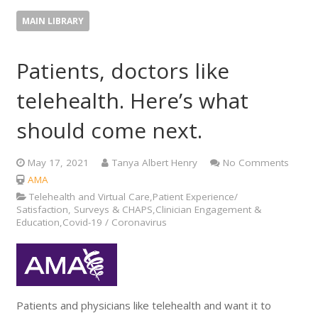
MAIN LIBRARY
Patients, doctors like
telehealth. Here’s what
should come next.
May 17, 2021
Tanya Albert Henry
No Comments
AMA
Telehealth and Virtual Care,Patient Experience/
Satisfaction, Surveys & CHAPS,Clinician Engagement &
Education,Covid-19 / Coronavirus
Patients and physicians like telehealth and want it to