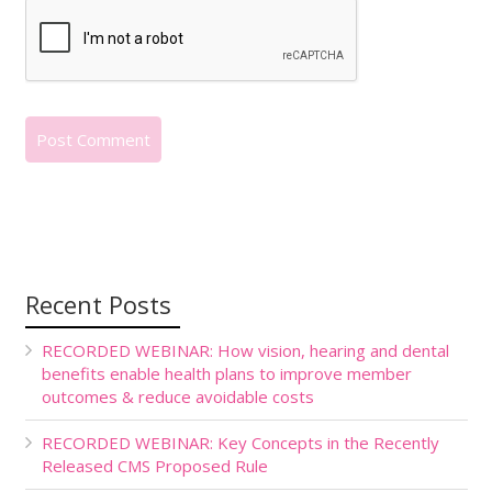
Recent Posts
RECORDED WEBINAR: How vision, hearing and dental
benefits enable health plans to improve member
outcomes & reduce avoidable costs
RECORDED WEBINAR: Key Concepts in the Recently
Released CMS Proposed Rule