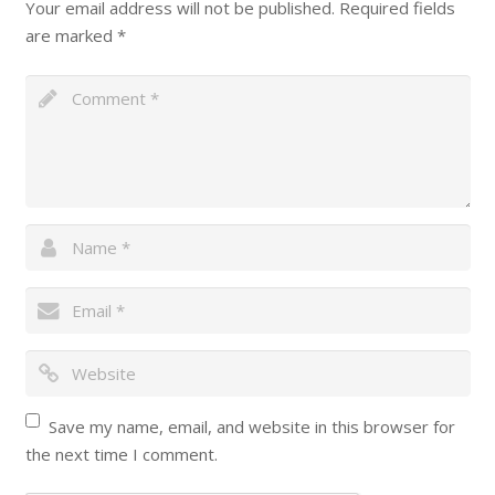
Your email address will not be published.
Required fields
are marked
*
Save my name, email, and website in this browser for
the next time I comment.