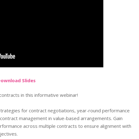
Do
wnload
Slides
ontracts in this informative webinar!
 strategies for contract negotiations, year-round performance
e contract management in value-based arrangements. Gain
rformance across multiple contracts to ensure alignment with
jectives.