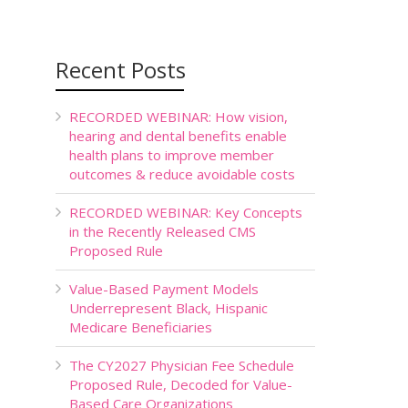
Recent Posts
RECORDED WEBINAR: How vision,
hearing and dental benefits enable
health plans to improve member
outcomes & reduce avoidable costs
RECORDED WEBINAR: Key Concepts
in the Recently Released CMS
Proposed Rule
Value-Based Payment Models
Underrepresent Black, Hispanic
Medicare Beneficiaries
The CY2027 Physician Fee Schedule
Proposed Rule, Decoded for Value-
Based Care Organizations