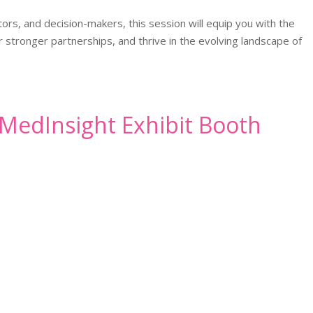
ors, and decision-makers, this session will equip you with the
stronger partnerships, and thrive in the evolving landscape of
n MedInsight Exhibit Booth