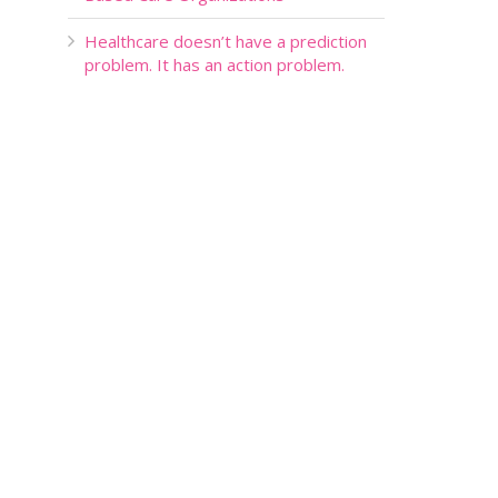
Healthcare doesn’t have a prediction
problem. It has an action problem.