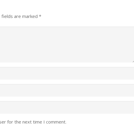
 fields are marked
*
ser for the next time I comment.