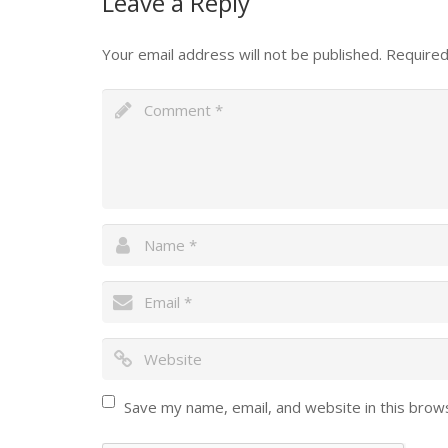
Leave a Reply
Your email address will not be published.
Required
Save my name, email, and website in this brow