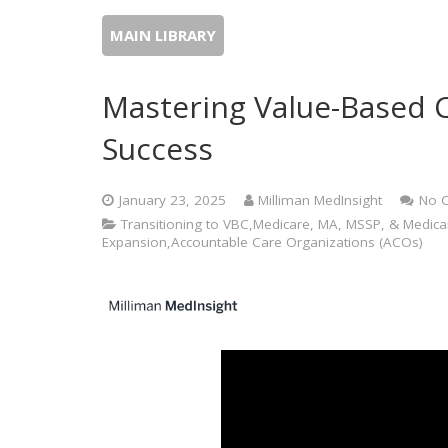
MAIN LIBRARY
Mastering Value-Based C
Success
January 23, 2025
Milliman MedInsight
No 
Transitioning to VBC,Medicare, MA, MSSP, & Medi
Expansion,Accountable Care Organizations (ACOs)