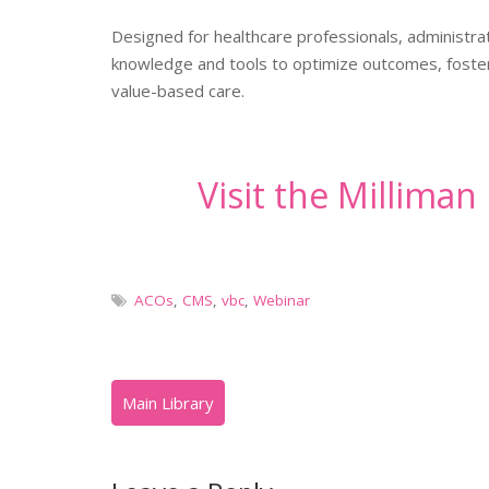
Designed for healthcare professionals, administrat
knowledge and tools to optimize outcomes, foster 
value-based care.
Visit the Millima
ACOs
,
CMS
,
vbc
,
Webinar