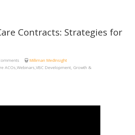
are Contracts: Strategies for
Comments
Milliman MedInsight
care ACOs,Webinars,VBC Development, Growth &