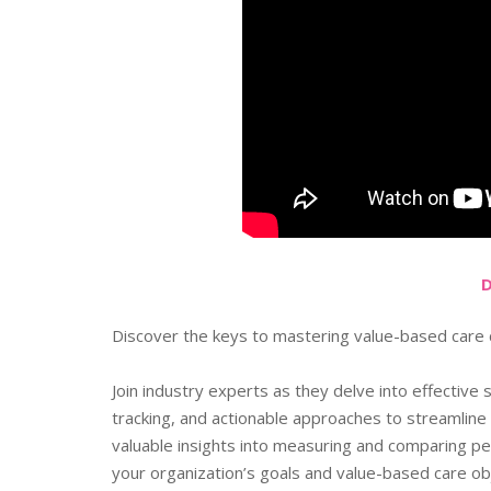
Discover the keys to mastering value-based care c
Join industry experts as they delve into effective
tracking, and actionable approaches to streamlin
valuable insights into measuring and comparing pe
your organization’s goals and value-based care ob