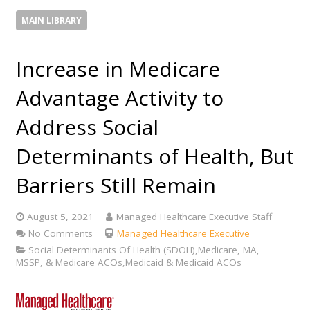
MAIN LIBRARY
Increase in Medicare
Advantage Activity to
Address Social
Determinants of Health, But
Barriers Still Remain
August 5, 2021
Managed Healthcare Executive Staff
No Comments
Managed Healthcare Executive
Social Determinants Of Health (SDOH),Medicare, MA,
MSSP, & Medicare ACOs,Medicaid & Medicaid ACOs