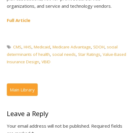
organizations, and service and technology vendors.
Full Article
CMS
,
HHS
,
Medicaid
,
Medicare Advantage
,
SDOH
,
social
determinants of health
,
social needs
,
Star Ratings
,
Value-Based
Insurance Design
,
VBID
Leave a Reply
Your email address will not be published.
Required fields