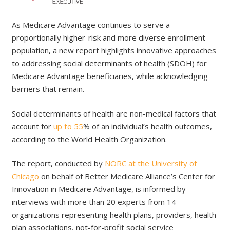
As Medicare Advantage continues to serve a
proportionally higher-risk and more diverse enrollment
population, a new report highlights innovative approaches
to addressing social determinants of health (SDOH) for
Medicare Advantage beneficiaries, while acknowledging
barriers that remain.
Social determinants of health are non-medical factors that
account for
up to 55
% of an individual’s health outcomes,
according to the World Health Organization.
The report, conducted by
NORC at the University of
Chicago
on behalf of Better Medicare Alliance’s Center for
Innovation in Medicare Advantage, is informed by
interviews with more than 20 experts from 14
organizations representing health plans, providers, health
plan associations, not-for-profit social service