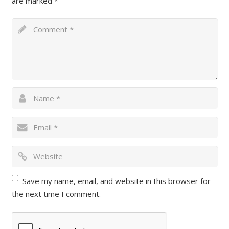
are marked
*
Save my name, email, and website in this browser for
the next time I comment.