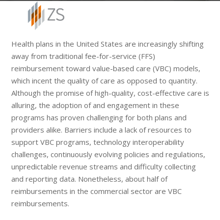
Health plans in the United States are increasingly shifting
away from traditional fee-for-service (FFS)
reimbursement toward value-based care (VBC) models,
which incent the quality of care as opposed to quantity.
Although the promise of high-quality, cost-effective care is
alluring, the adoption of and engagement in these
programs has proven challenging for both plans and
providers alike. Barriers include a lack of resources to
support VBC programs, technology interoperability
challenges, continuously evolving policies and regulations,
unpredictable revenue streams and difficulty collecting
and reporting data. Nonetheless, about half of
reimbursements in the commercial sector are VBC
reimbursements.