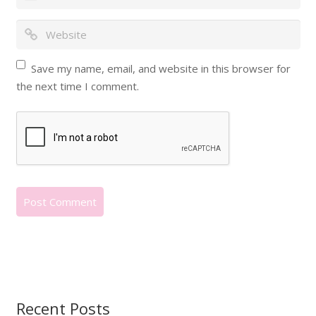
Save my name, email, and website in this browser for
the next time I comment.
Recent Posts