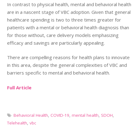
In contrast to physical health, mental and behavioral health
are in a nascent stage of VBC adoption. Given that general
healthcare spending is two to three times greater for
patients with a mental or behavioral health diagnosis than
for those without, care delivery models emphasizing
efficacy and savings are particularly appealing.
There are compelling reasons for health plans to innovate
in this area, despite the general complexities of VBC and
barriers specific to mental and behavioral health.
Full Article
Behavioral Health
,
COVID-19
,
mental health
,
SDOH
,
Telehealth
,
vbc