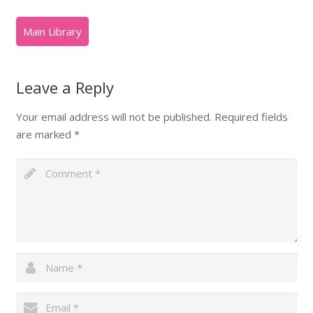
Leave a Reply
Your email address will not be published.
Required fields
are marked
*