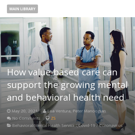
MAIN LIBRARY
How value-based care can
support the growing mental
and behavioral health need
May 20, 2021
Lea Ventura, Peter Manoogian
No Comments
ZS
Behavioral/Mental Health Services,Covid-19 / Coronavirus