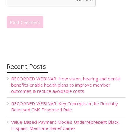
Recent Posts
RECORDED WEBINAR: How vision, hearing and dental
benefits enable health plans to improve member
outcomes & reduce avoidable costs
RECORDED WEBINAR: Key Concepts in the Recently
Released CMS Proposed Rule
Value-Based Payment Models Underrepresent Black,
Hispanic Medicare Beneficiaries