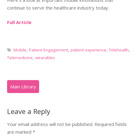
continue to serve the healthcare industry today.
Full Article
Mobile
,
Patient Engagement
,
patient experience
,
Telehealth
,
Telemedicine
,
wearables
Leave a Reply
Your email address will not be published.
Required fields
are marked
*