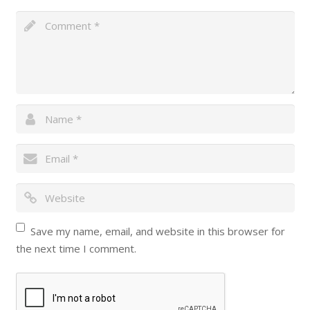
Save my name, email, and website in this browser for
the next time I comment.