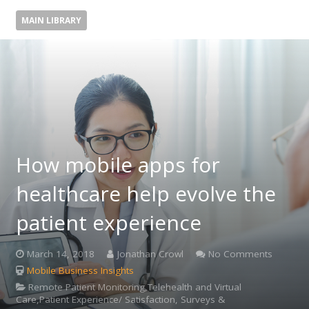
MAIN LIBRARY
How mobile apps for
healthcare help evolve the
patient experience
March 14, 2018
Jonathan Crowl
No Comments
Mobile Business Insights
Remote Patient Monitoring,Telehealth and Virtual
Care,Patient Experience/ Satisfaction, Surveys &