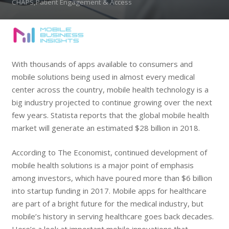
CHAPS,Patient Engagement & Access
With thousands of apps available to consumers and
mobile solutions being used in almost every medical
center across the country, mobile health technology is a
big industry projected to continue growing over the next
few years. Statista reports that the global mobile health
market will generate an estimated $28 billion in 2018.
According to The Economist, continued development of
mobile health solutions is a major point of emphasis
among investors, which have poured more than $6 billion
into startup funding in 2017. Mobile apps for healthcare
are part of a bright future for the medical industry, but
mobile’s history in serving healthcare goes back decades.
Here’s a look at important mobile innovations that