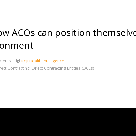
 ACOs can position themselves
ironment
ments
Roji Health Intelligence
ect Contracting, Direct Contracting Entities (DCEs)