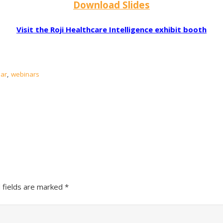
Download Slides
Visit the Roji Healthcare Intelligence exhibit booth
ar
,
webinars
 fields are marked
*