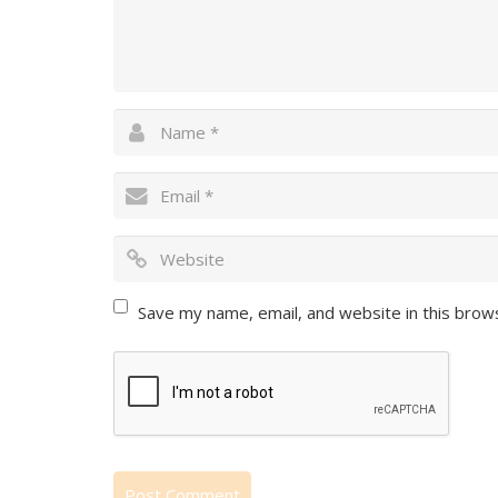
Save my name, email, and website in this brow