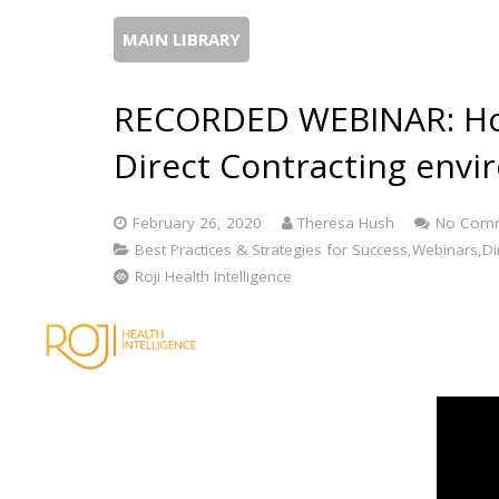
MAIN LIBRARY
RECORDED WEBINAR: How
Direct Contracting env
February 26, 2020
Theresa Hush
No Com
Best Practices & Strategies for Success,Webinars,Dir
Roji Health Intelligence