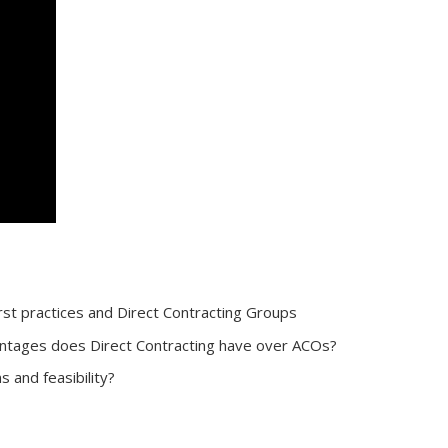
t practices and Direct Contracting Groups
antages does Direct Contracting have over ACOs?
and feasibility?