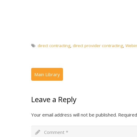
direct contracting
,
direct provider contracting
,
Webin
Leave a Reply
Your email address will not be published.
Required