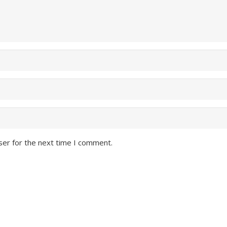
ser for the next time I comment.