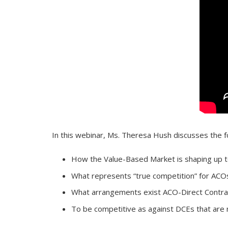
In this webinar, Ms. Theresa Hush discusses the f
How the Value-Based Market is shaping up t
What represents “true competition” for ACO
What arrangements exist ACO-Direct Contrac
To be competitive as against DCEs that are 