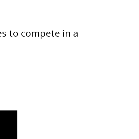
 to compete in a