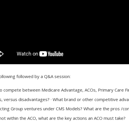
ollowing followed by a Q&A session:
o compete between Medicare Advantage, ACOs, Primary Care Firs
s, versus disadvantages? · What brand or other competitive adv
ting Group ventures under CMS Models? What are the pros /cons 
not within the ACO, what are the key actions an ACO must take?