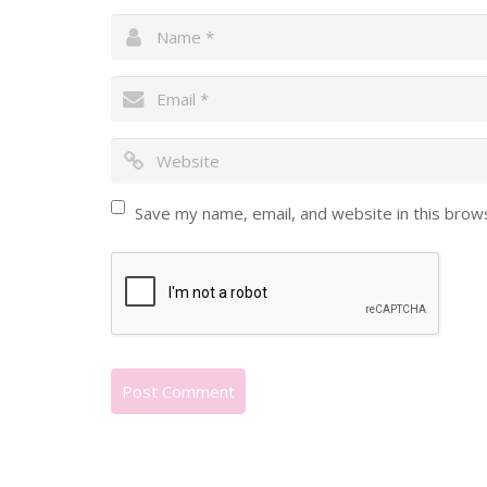
Save my name, email, and website in this brow