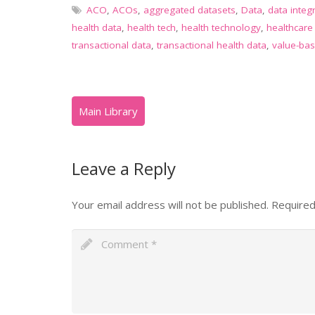
ACO
,
ACOs
,
aggregated datasets
,
Data
,
data integ
health data
,
health tech
,
health technology
,
healthcare
transactional data
,
transactional health data
,
value-bas
Leave a Reply
Your email address will not be published.
Required