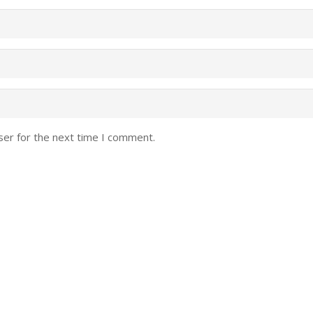
ser for the next time I comment.