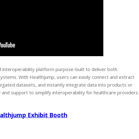
 interoperability platform purpose-built to deliver both
 systems. With Healthjump, users can easily connect and extract
ated datasets, and instantly integrate data into products or
nd support to simplify interoperability for healthcare providers
ealthjump Exhibit Booth