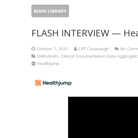
MAIN LIBRARY
FLASH INTERVIEW — Hea
October 7, 2021
Cliff Cavanaugh
No Com
EMRs/EHRs, Clinical Documentation,Data Aggregation, 
Healthjump