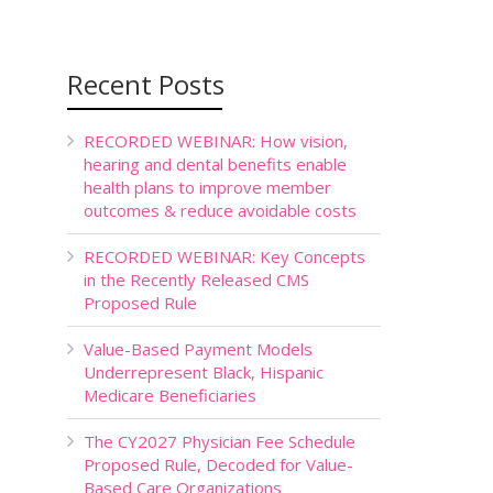
Recent Posts
RECORDED WEBINAR: How vision,
hearing and dental benefits enable
health plans to improve member
outcomes & reduce avoidable costs
RECORDED WEBINAR: Key Concepts
in the Recently Released CMS
Proposed Rule
Value-Based Payment Models
Underrepresent Black, Hispanic
Medicare Beneficiaries
The CY2027 Physician Fee Schedule
Proposed Rule, Decoded for Value-
Based Care Organizations