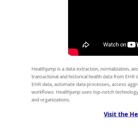
Healthjump is a data extraction, normalization, and
transactional and historical health data from EHR
EHR data, automate data processes, access aggreg
workflows. Healthjump uses top-notch technology a
and organizations.
Visit the H