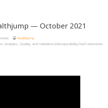
lthjump — October 2021
ments
Healthjump
Analytics, Quality, and Validation,Interoperability,Flash Interviews