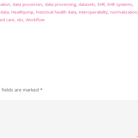
ration
,
data processes
,
data processing
,
datasets
,
EHR
,
EHR systems
,
 data
,
Healthjump
,
historical health data
,
Interoperability
,
normalization
ed care
,
vbc
,
Workflow
 fields are marked
*