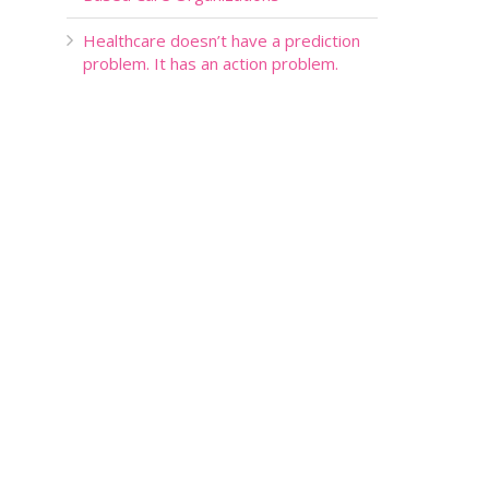
Healthcare doesn’t have a prediction
problem. It has an action problem.