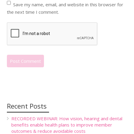
Save my name, email, and website in this browser for
the next time I comment.
Recent Posts
RECORDED WEBINAR: How vision, hearing and dental
benefits enable health plans to improve member
outcomes & reduce avoidable costs