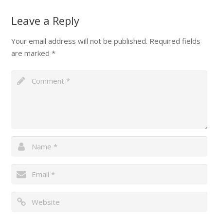
Leave a Reply
Your email address will not be published.
Required fields
are marked
*