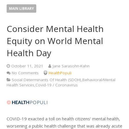
MAIN LIBRARY
Consider Mental Health
Equity on World Mental
Health Day
October 11, 2021
Jane Sarasohn-Kahn
No Comments
HealthPopuli
Social Determinants Of Health (SDOH),Behavioral/Mental
Health Services,Covid-19 / Coronavirus
COVID-19 exacted a toll on health citizens’ mental health,
worsening a public health challenge that was already acute