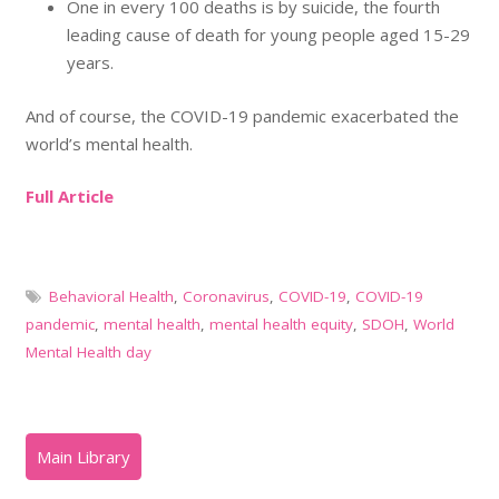
One in every 100 deaths is by suicide, the fourth
leading cause of death for young people aged 15-29
years.
And of course, the COVID-19 pandemic exacerbated the
world’s mental health.
Full Article
Behavioral Health
,
Coronavirus
,
COVID-19
,
COVID-19
pandemic
,
mental health
,
mental health equity
,
SDOH
,
World
Mental Health day