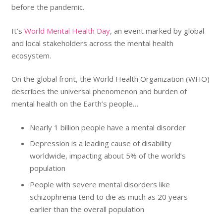
before the pandemic.
It’s
World Mental Health Day
, an event marked by global
and local stakeholders across the mental health
ecosystem.
On the global front, the World Health Organization (WHO)
describes the universal phenomenon and burden of
mental health on the Earth’s people…
Nearly 1 billion people have a mental disorder
Depression is a leading cause of disability
worldwide, impacting about 5% of the world’s
population
People with severe mental disorders like
schizophrenia tend to die as much as 20 years
earlier than the overall population