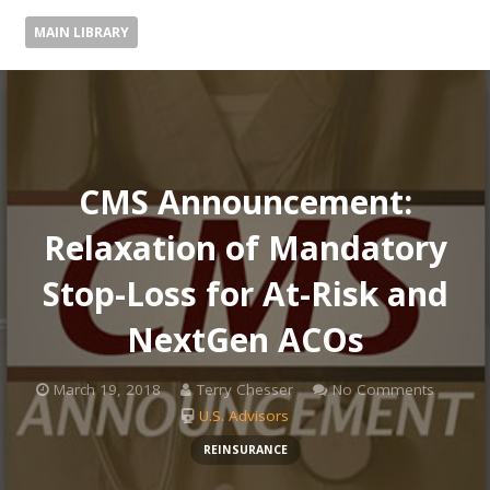
MAIN LIBRARY
CMS Announcement:
Relaxation of Mandatory
Stop-Loss for At-Risk and
NextGen ACOs
March 19, 2018
Terry Chesser
No Comments
U.S. Advisors
REINSURANCE