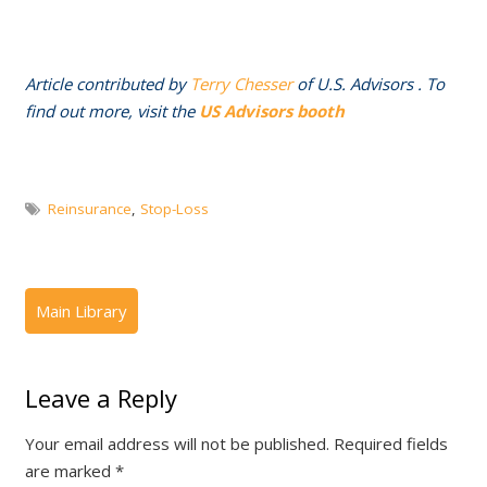
Article contributed by
Terry Chesser
of U.S. Advisors . To
find out more, visit the
US Advisors booth
Reinsurance
,
Stop-Loss
Leave a Reply
Your email address will not be published.
Required fields
are marked
*