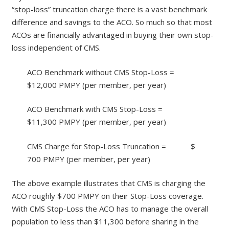
“stop-loss” truncation charge there is a vast benchmark
difference and savings to the ACO. So much so that most
ACOs are financially advantaged in buying their own stop-
loss independent of CMS.
ACO Benchmark without CMS Stop-Loss =
$12,000 PMPY (per member, per year)
ACO Benchmark with CMS Stop-Loss =
$11,300 PMPY (per member, per year)
CMS Charge for Stop-Loss Truncation = $
700 PMPY (per member, per year)
The above example illustrates that CMS is charging the
ACO roughly $700 PMPY on their Stop-Loss coverage.
With CMS Stop-Loss the ACO has to manage the overall
population to less than $11,300 before sharing in the