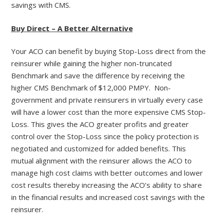
savings with CMS.
Buy Direct – A Better Alternative
Your ACO can benefit by buying Stop-Loss direct from the
reinsurer while gaining the higher non-truncated
Benchmark and save the difference by receiving the
higher CMS Benchmark of $12,000 PMPY. Non-
government and private reinsurers in virtually every case
will have a lower cost than the more expensive CMS Stop-
Loss. This gives the ACO greater profits and greater
control over the Stop-Loss since the policy protection is
negotiated and customized for added benefits. This
mutual alignment with the reinsurer allows the ACO to
manage high cost claims with better outcomes and lower
cost results thereby increasing the ACO’s ability to share
in the financial results and increased cost savings with the
reinsurer.