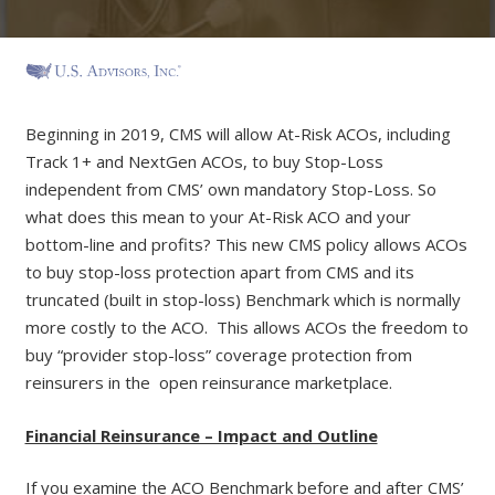
Beginning in 2019, CMS will allow At-Risk ACOs, including
Track 1+ and NextGen ACOs, to buy Stop-Loss
independent from CMS’ own mandatory Stop-Loss. So
what does this mean to your At-Risk ACO and your
bottom-line and profits? This new CMS policy allows ACOs
to buy stop-loss protection apart from CMS and its
truncated (built in stop-loss) Benchmark which is normally
more costly to the ACO. This allows ACOs the freedom to
buy “provider stop-loss” coverage protection from
reinsurers in the open reinsurance marketplace.
Financial Reinsurance – Impact and Outline
If you examine the ACO Benchmark before and after CMS’