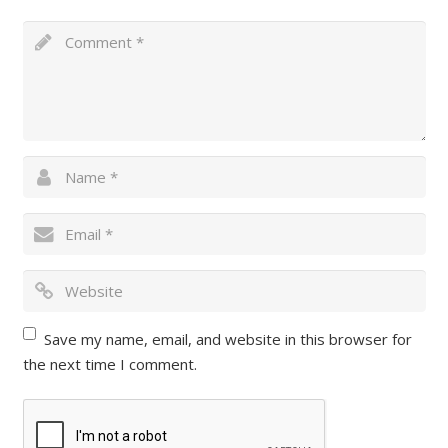
Save my name, email, and website in this browser for
the next time I comment.