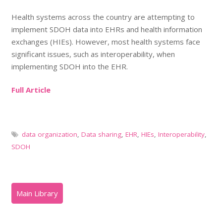
Health systems across the country are attempting to
implement SDOH data into EHRs and health information
exchanges (HIEs). However, most health systems face
significant issues, such as interoperability, when
implementing SDOH into the EHR.
Full Article
data organization
,
Data sharing
,
EHR
,
HIEs
,
Interoperability
,
SDOH