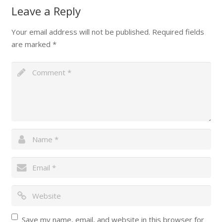
Leave a Reply
Your email address will not be published.
Required fields
are marked
*
Save my name, email, and website in this browser for