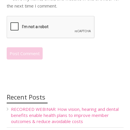
the next time I comment.
Recent Posts
RECORDED WEBINAR: How vision, hearing and dental
benefits enable health plans to improve member
outcomes & reduce avoidable costs