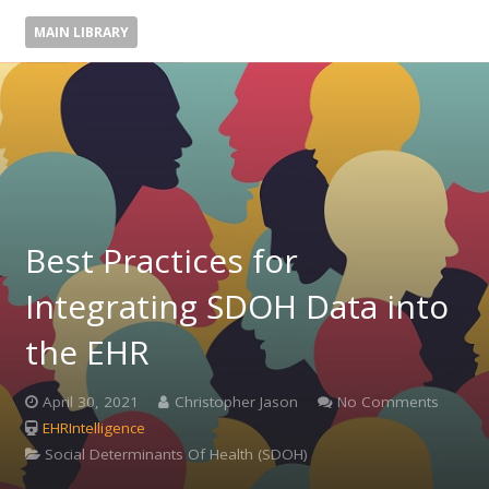
MAIN LIBRARY
Best Practices for
Integrating SDOH Data into
the EHR
April 30, 2021
Christopher Jason
No Comments
EHRIntelligence
Social Determinants Of Health (SDOH)