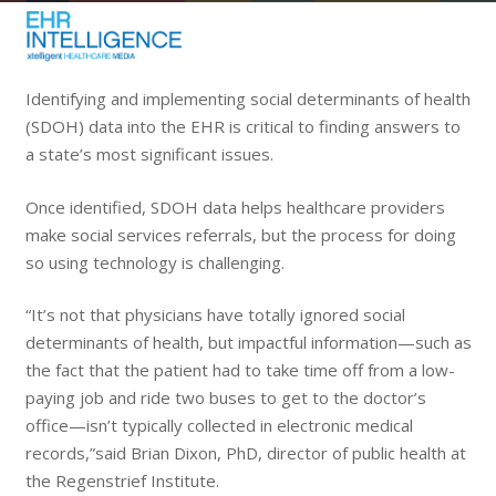
Identifying and implementing social determinants of health
(SDOH) data into the EHR is critical to finding answers to
a state’s most significant issues.
Once identified, SDOH data helps healthcare providers
make social services referrals, but the process for doing
so using technology is challenging.
“It’s not that physicians have totally ignored social
determinants of health, but impactful information—such as
the fact that the patient had to take time off from a low-
paying job and ride two buses to get to the doctor’s
office—isn’t typically collected in electronic medical
records,”said Brian Dixon, PhD, director of public health at
the Regenstrief Institute.