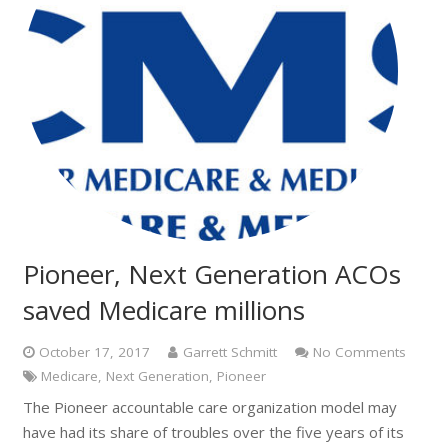
Pioneer, Next Generation ACOs
saved Medicare millions
October 17, 2017
Garrett Schmitt
No Comments
Medicare
,
Next Generation
,
Pioneer
The Pioneer accountable care organization model may
have had its share of troubles over the five years of its