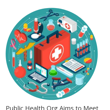
Public Health Org Aims to Meet