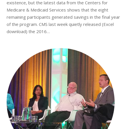
existence, but the latest data from the Centers for
Medicare & Medicaid Services shows that the eight
remaining participants generated savings in the final year
of the program. CMS last week quietly released (Excel
download) the 2016…