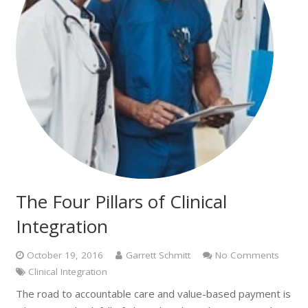
The Four Pillars of Clinical
Integration
October 19, 2016
Garrett Schmitt
No Comments
Clinical Integration
The road to accountable care and value-based payment is