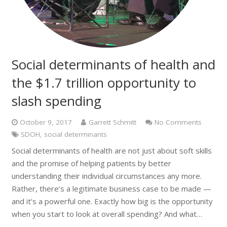
Social determinants of health and
the $1.7 trillion opportunity to
slash spending
October 9, 2017
Garrett Schmitt
No Comments
SDOH
,
social determinants
Social determinants of health are not just about soft skills
and the promise of helping patients by better
understanding their individual circumstances any more.
Rather, there’s a legitimate business case to be made —
and it’s a powerful one. Exactly how big is the opportunity
when you start to look at overall spending? And what…