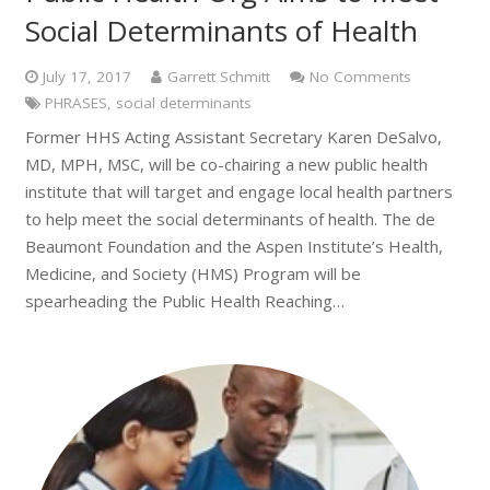
Social Determinants of Health
July 17, 2017
Garrett Schmitt
No Comments
PHRASES
,
social determinants
Former HHS Acting Assistant Secretary Karen DeSalvo,
MD, MPH, MSC, will be co-chairing a new public health
institute that will target and engage local health partners
to help meet the social determinants of health. The de
Beaumont Foundation and the Aspen Institute’s Health,
Medicine, and Society (HMS) Program will be
spearheading the Public Health Reaching…