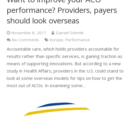
performance? Providers, payers
should look overseas
November 8, 2017
Garrett Schmitt
No Comments
Europe
,
Performance
Accountable care, which holds providers accountable for
results rather than specific services, is gaining traction as
means of supporting innovations. But according to a new
study in Health Affairs, providers in the U.S. could stand to
look at some overseas models for tips on how to get the
most out of ACOs. In examining some…