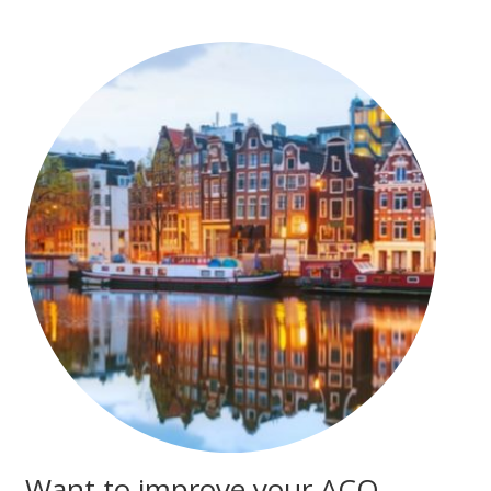
Want to improve your ACO