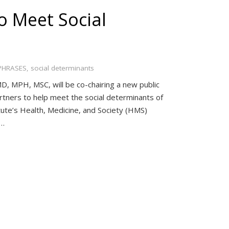
o Meet Social
PHRASES
,
social determinants
, MPH, MSC, will be co-chairing a new public
partners to help meet the social determinants of
ute’s Health, Medicine, and Society (HMS)
g…