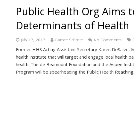
Public Health Org Aims t
Determinants of Health
July 17, 2017
Garrett Schmitt
No Comments
Former HHS Acting Assistant Secretary Karen DeSalvo, MD
health institute that will target and engage local health 
health. The de Beaumont Foundation and the Aspen Instit
Program will be spearheading the Public Health Reachin