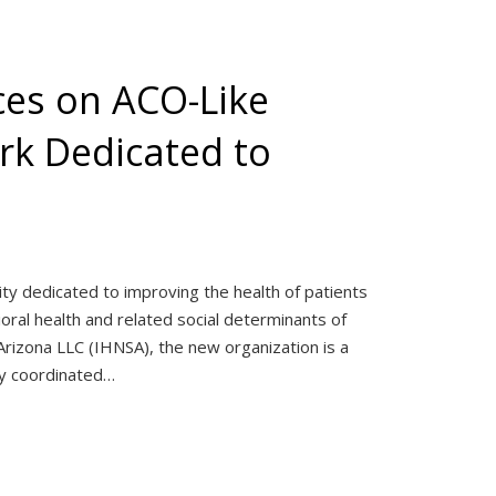
ces on ACO-Like
rk Dedicated to
ity dedicated to improving the health of patients
ral health and related social determinants of
rizona LLC (IHNSA), the new organization is a
ely coordinated…