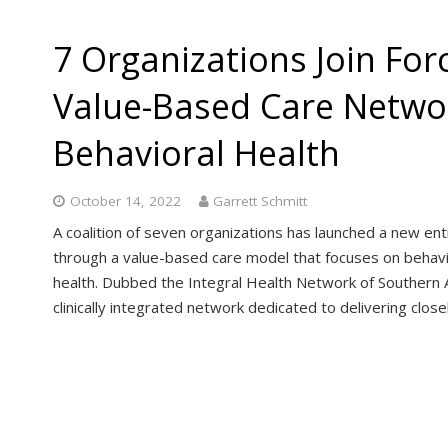
7 Organizations Join For
Value-Based Care Netwo
Behavioral Health
October 14, 2022
Garrett Schmitt
A coalition of seven organizations has launched a new ent
through a value-based care model that focuses on behavio
health. Dubbed the Integral Health Network of Southern A
clinically integrated network dedicated to delivering clos