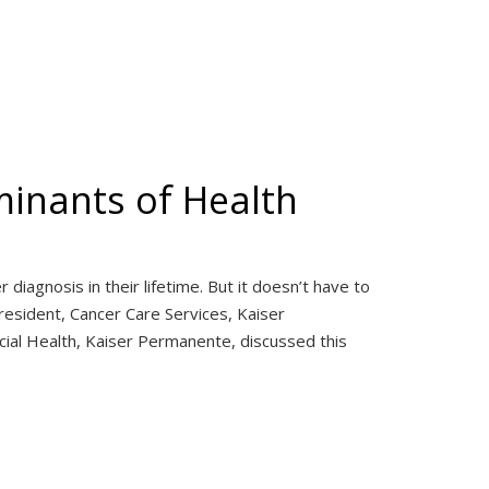
minants of Health
iagnosis in their lifetime. But it doesn’t have to
esident, Cancer Care Services, Kaiser
ial Health, Kaiser Permanente, discussed this