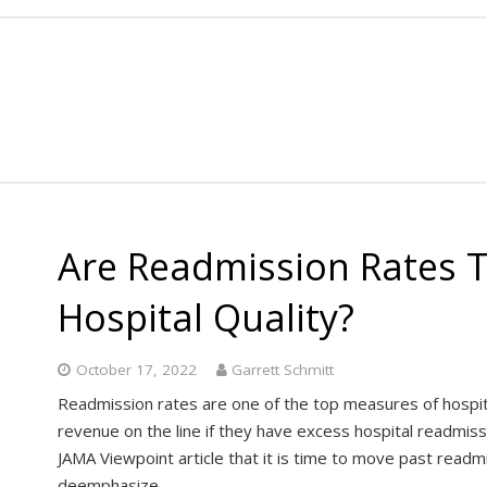
Are Readmission Rates 
Hospital Quality?
October 17, 2022
Garrett Schmitt
Readmission rates are one of the top measures of hospital
revenue on the line if they have excess hospital readmis
JAMA Viewpoint article that it is time to move past readmi
deemphasize…