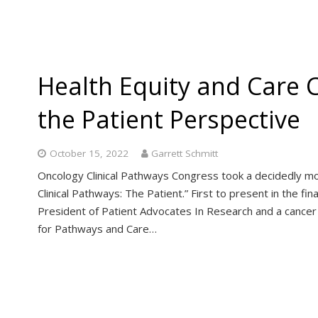
Health Equity and Care 
the Patient Perspective
October 15, 2022
Garrett Schmitt
Oncology Clinical Pathways Congress took a decidedly mor
Clinical Pathways: The Patient.” First to present in the fi
President of Patient Advocates In Research and a cancer 
for Pathways and Care…