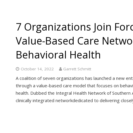
7 Organizations Join For
Value-Based Care Netwo
Behavioral Health
October 14, 2022
Garrett Schmitt
A coalition of seven organizations has launched a new ent
through a value-based care model that focuses on behavio
health. Dubbed the Integral Health Network of Southern A
clinically integrated networkdedicated to delivering clos