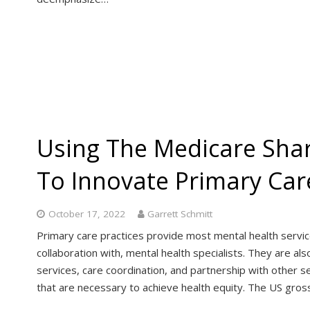
Using The Medicare Sha
To Innovate Primary Ca
October 17, 2022
Garrett Schmitt
Primary care practices provide most mental health services
collaboration with, mental health specialists. They are 
services, care coordination, and partnership with other se
that are necessary to achieve health equity. The US gros