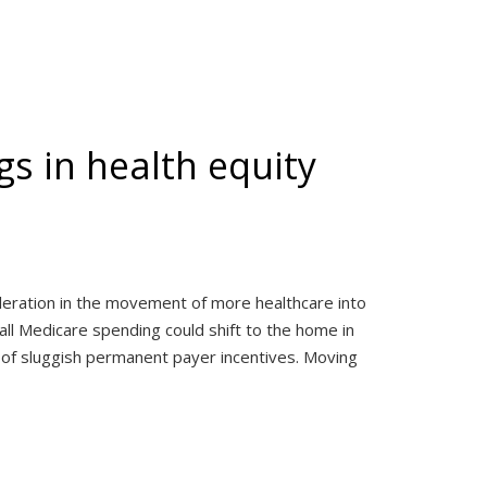
s in health equity
eration in the movement of more healthcare into
ll Medicare spending could shift to the home in
 of sluggish permanent payer incentives. Moving