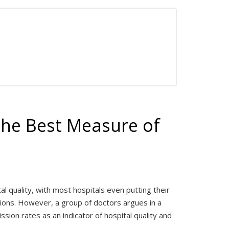
The Best Measure of
 quality, with most hospitals even putting their
sions. However, a group of doctors argues in a
ssion rates as an indicator of hospital quality and