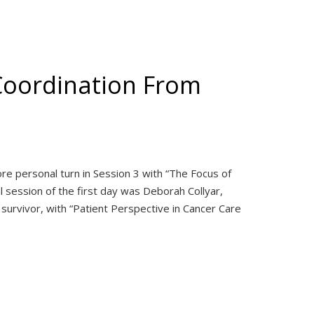
Coordination From
e personal turn in Session 3 with “The Focus of
nal session of the first day was Deborah Collyar,
survivor, with “Patient Perspective in Cancer Care