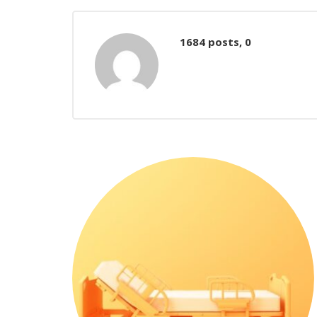
Comments
1684 posts, 0