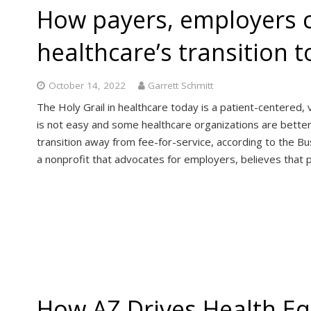
How payers, employers 
healthcare’s transition 
October 14, 2022
Garrett Schmitt
The Holy Grail in healthcare today is a patient-centered
is not easy and some healthcare organizations are better s
transition away from fee-for-service, according to the Bu
a nonprofit that advocates for employers, believes that
How AZ Drives Health Eq