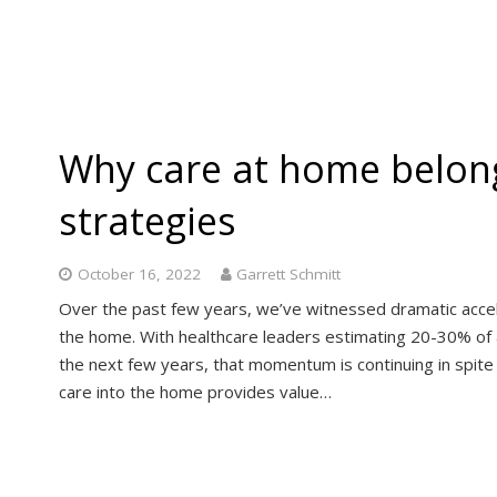
Why care at home belong
strategies
October 16, 2022
Garrett Schmitt
Over the past few years, we’ve witnessed dramatic accel
the home. With healthcare leaders estimating 20-30% of a
the next few years, that momentum is continuing in spite
care into the home provides value…