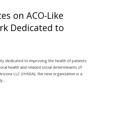
ces on ACO-Like
rk Dedicated to
ity dedicated to improving the health of patients
ral health and related social determinants of
rizona LLC (IHNSA), the new organization is a
ely…