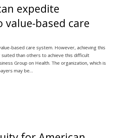
can expedite
to value-based care
, value-based care system. However, achieving this
uited than others to achieve this difficult
siness Group on Health. The organization, which is
 payers may be…
uity for American