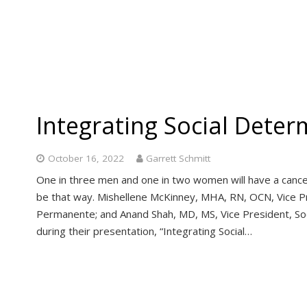
Integrating Social Deter
October 16, 2022
Garrett Schmitt
One in three men and one in two women will have a cancer d
be that way. Mishellene McKinney, MHA, RN, OCN, Vice Pr
Permanente; and Anand Shah, MD, MS, Vice President, Soc
during their presentation, “Integrating Social…