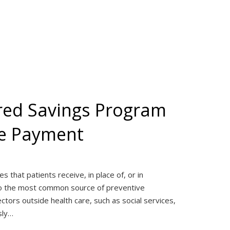
red Savings Program
re Payment
 that patients receive, in place of, or in
also the most common source of preventive
ctors outside health care, such as social services,
sly…