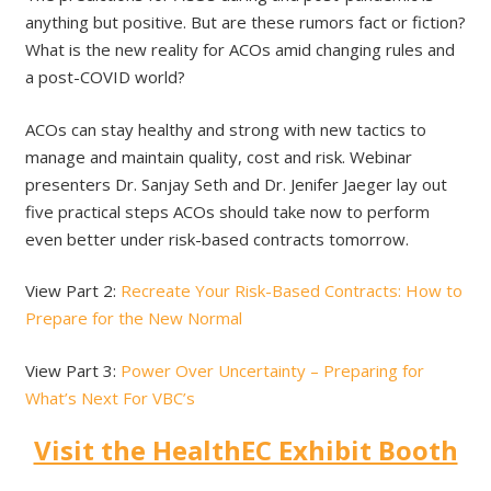
anything but positive. But are these rumors fact or fiction?
What is the new reality for ACOs amid changing rules and
a post-COVID world?
ACOs can stay healthy and strong with new tactics to
manage and maintain quality, cost and risk. Webinar
presenters Dr. Sanjay Seth and Dr. Jenifer Jaeger lay out
five practical steps ACOs should take now to perform
even better under risk-based contracts tomorrow.
View Part 2:
Recreate Your Risk-Based Contracts: How to
Prepare for the New Normal
View Part 3:
Power Over Uncertainty – Preparing for
What’s Next For VBC’s
Visit the HealthEC Exhibit Booth