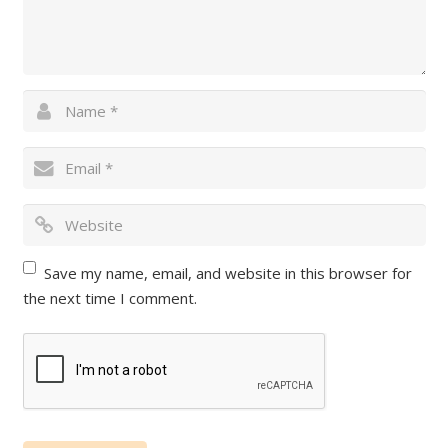
Save my name, email, and website in this browser for
the next time I comment.