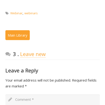
Webinar
,
webinars
Comments
3
.
Leave new
Leave a Reply
Your email address will not be published.
Required fields
are marked
*