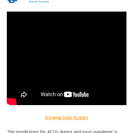
DOWNLOAD SLIDES
The predictions for ACOs during and post-pandemic is