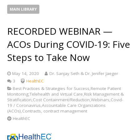
MAIN LIBRARY
RECORDED WEBINAR —
ACOs During COVID-19: Five
Steps to Take Now
May 14, 2020
Dr. Sanjay Seth & Dr. Jenifer Jaeger
Comments
3
HealthEC
Best Practices & Strategies for Success,Remote Patient
Monitoring,Telehealth and Virtual Care,Risk Management &
Stratification,Cost Containment/Reduction,Webinars,Covid-
19 / Coronavirus,Accountable Care Organizations
(ACOs),Contracts, contract management
HealthEC