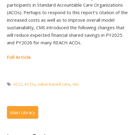
participants in Standard Accountable Care Organizations
(ACOs). Perhaps to respond to this report’s citation of the
increased costs as well as to improve overall model
sustainability, CMS introduced the following changes that
will reduce expected financial shared savings in PY2025
and PY2026 for many REACH ACOs.
Full Article
ACO
,
ACOs
,
value-based care
,
vbc