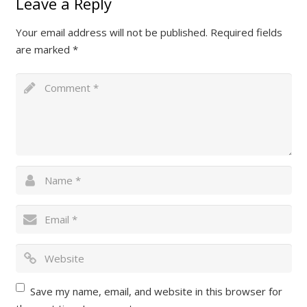
Leave a Reply
Your email address will not be published.
Required fields
are marked
*
Save my name, email, and website in this browser for