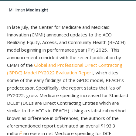
In late July, the Center for Medicare and Medicaid
Innovation (CMMI) announced updates to the ACO
Realizing Equity, Access, and Community Health (REACH)
1
model beginning in performance year (PY) 2025.
This
announcement coincided with the recent publication by
CMMI of the
Global and Professional Direct Contracting
(GPDC) Model PY2022 Evaluation Report
, which cites
some of the early findings of the GPDC model, REACH’s
predecessor. Specifically, the report states that “as of
PY2022, gross Medicare spending increased for Standard
DCEs” (DCEs are Direct Contracting Entities which are
similar to the ACOs in REACH). Using a statistical method
known as difference in differences, the authors of the
aforementioned report estimated an overall $193.3
2
million
increase in net Medicare spending for DCE