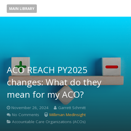
MAIN LIBRARY
ACO REACH PY2025
changes: What do they
mean for my ACO?
November 26, 2024
Garrett Schmitt
No Comments
Milliman MedInsight
Accountable Care Organizations (ACOs)