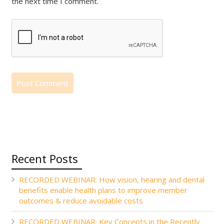
the next time I comment.
Recent Posts
RECORDED WEBINAR: How vision, hearing and dental
benefits enable health plans to improve member
outcomes & reduce avoidable costs
RECORDED WEBINAR: Key Concepts in the Recently