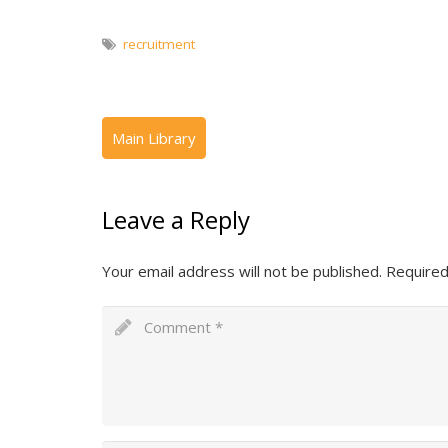
recruitment
Leave a Reply
Your email address will not be published.
Required