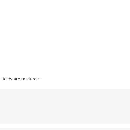
 fields are marked
*