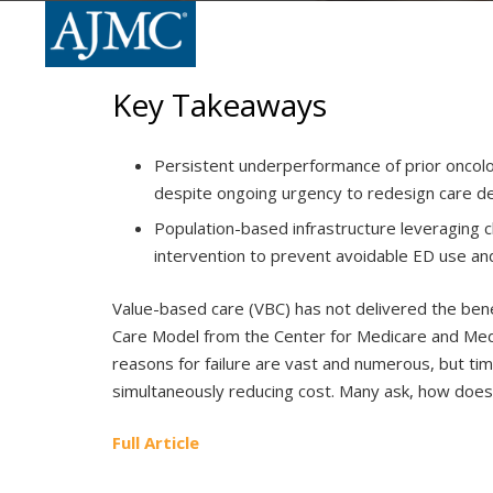
Key Takeaways
Persistent underperformance of prior oncolo
despite ongoing urgency to redesign care de
Population-based infrastructure leveraging c
intervention to prevent avoidable ED use an
Value-based care (VBC) has not delivered the bene
Care Model from the Center for Medicare and Med
reasons for failure are vast and numerous, but t
simultaneously reducing cost. Many ask, how doe
Full Article