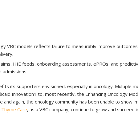
gy VBC models reflects failure to measurably improve outcomes wh
livery.
laims, HIE feeds, onboarding assessments, ePROs, and predictive 
d admissions.
fits its supporters envisioned, especially in oncology. Multiple
icaid Innovation1 to, most recently, the Enhancing Oncology Mo
ime and again, the oncology community has been unable to show i
s
Thyme Care
, as a VBC company, continue to grow and succeed i