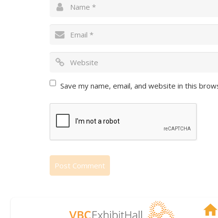
Save my name, email, and website in this brow