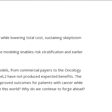
ile lowering total cost, sustaining skepticism
modeling enables risk stratification and earlier
 models, from commercial payers to the Oncology
del,2 have not produced expected benefits. The
mproved outcomes for patients with cancer while
n this world? Why do we continue to forge ahead?