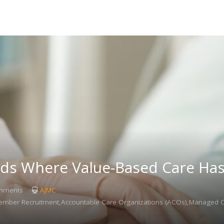
s Where Value-Based Care Has 
mments
AJMC
ember Recruitment,Accountable Care Organizations (ACOs),Managed 