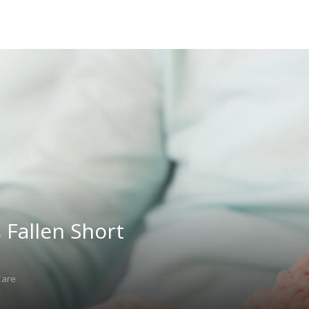
Fallen Short
Care