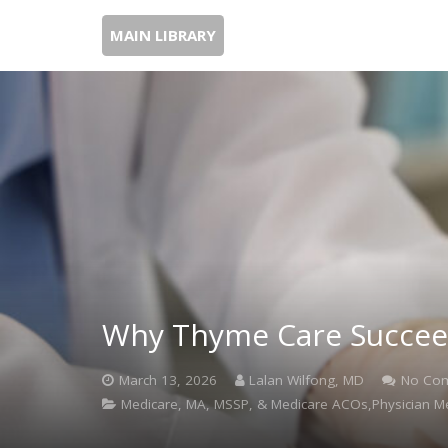
MAIN LIBRARY
Why Thyme Care Succeed
March 13, 2026
Lalan Wilfong, MD
No Co
Medicare, MA, MSSP, & Medicare ACOs,Physician M