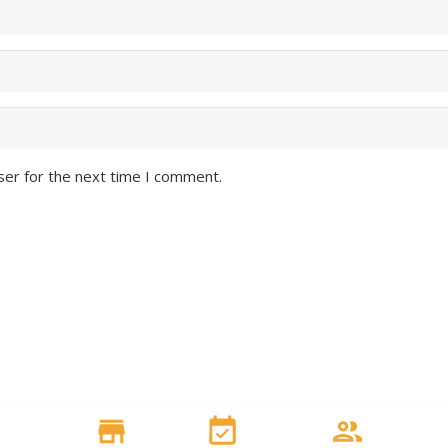
ser for the next time I comment.