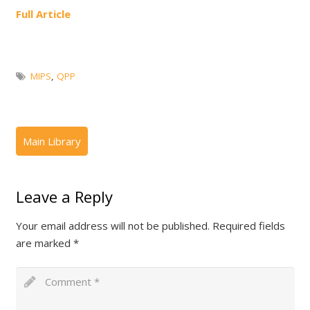
Full Article
MIPS
,
QPP
Leave a Reply
Your email address will not be published.
Required fields
are marked
*