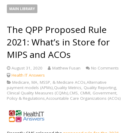
MAIN LIBRARY
The QPP Proposed Rule
2021: What’s in Store for
MIPS and ACOs
August 31, 2020
Matthew Fusan
No Comments
Health IT Answers
Medicare, MA, MSSP, & Medicare ACOs,Alternative
payment models (APMs),Quality Metrics, Quality Reporting,
Clinical Quality Measures (CQMs),CMS, CMMI, Government,
Policy & Regulations,Accountable Care Organizations (ACOs)