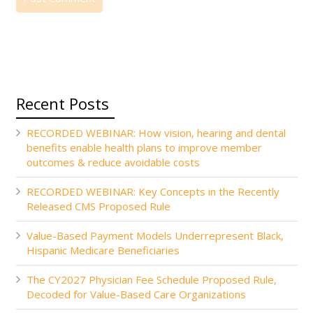
Recent Posts
RECORDED WEBINAR: How vision, hearing and dental
benefits enable health plans to improve member
outcomes & reduce avoidable costs
RECORDED WEBINAR: Key Concepts in the Recently
Released CMS Proposed Rule
Value-Based Payment Models Underrepresent Black,
Hispanic Medicare Beneficiaries
The CY2027 Physician Fee Schedule Proposed Rule,
Decoded for Value-Based Care Organizations