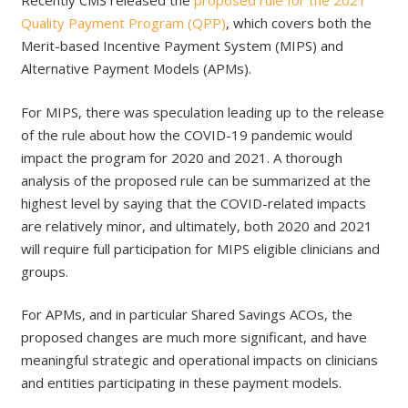
Recently CMS released the
proposed rule for the 2021
Quality Payment Program (QPP)
, which covers both the
Merit-based Incentive Payment System (MIPS) and
Alternative Payment Models (APMs).
For MIPS, there was speculation leading up to the release
of the rule about how the COVID-19 pandemic would
impact the program for 2020 and 2021. A thorough
analysis of the proposed rule can be summarized at the
highest level by saying that the COVID-related impacts
are relatively minor, and ultimately, both 2020 and 2021
will require full participation for MIPS eligible clinicians and
groups.
For APMs, and in particular Shared Savings ACOs, the
proposed changes are much more significant, and have
meaningful strategic and operational impacts on clinicians
and entities participating in these payment models.