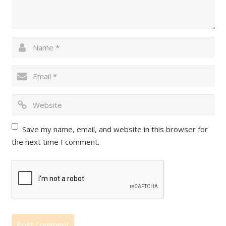
Save my name, email, and website in this browser for
the next time I comment.