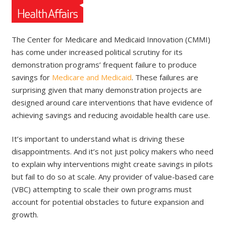
The Center for Medicare and Medicaid Innovation (CMMI)
has come under increased political scrutiny for its
demonstration programs’ frequent failure to produce
savings for
Medicare and Medicaid
. These failures are
surprising given that many demonstration projects are
designed around care interventions that have evidence of
achieving savings and reducing avoidable health care use.
It’s important to understand what is driving these
disappointments. And it’s not just policy makers who need
to explain why interventions might create savings in pilots
but fail to do so at scale. Any provider of value-based care
(VBC) attempting to scale their own programs must
account for potential obstacles to future expansion and
growth.