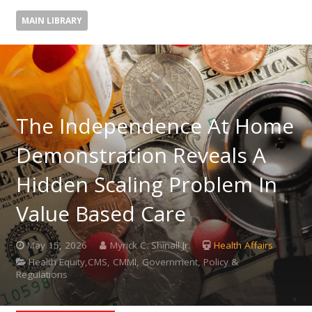
MAIN LIBRARY
The Independence At Home
Demonstration Reveals A
Hidden Scaling Problem In
Value Based Care
May 15, 2026
Myrick C. Shinall Jr.
Health Affairs
Health Equity,CMS, CMMI, Government, Policy &
Regulations