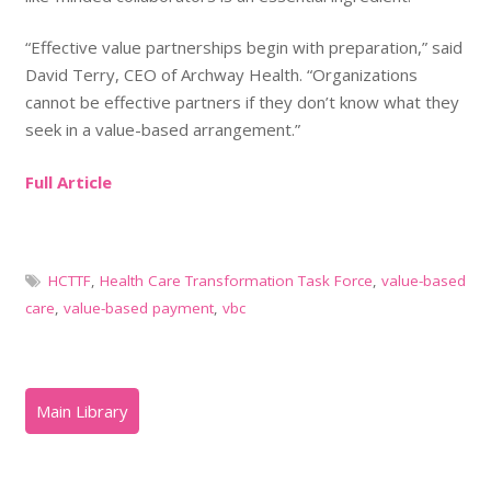
“Effective value partnerships begin with preparation,” said
David Terry, CEO of Archway Health. “Organizations
cannot be effective partners if they don’t know what they
seek in a value-based arrangement.”
Full Article
HCTTF
,
Health Care Transformation Task Force
,
value-based
care
,
value-based payment
,
vbc