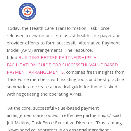
Today, the Health Care Transformation Task Force
released a new resource to assist health care payer and
provider efforts to form successful Alternative Payment
Model (APM) arrangements. The resource,
titled
BUILDING BETTER PARTNERSHIPS: A
FACILITATION GUIDE FOR SUCCESSFUL VALUE BASED
PAYMENT ARRANGEMENTS
, combines fresh insights from
Task Force members with existing tools and best practice
summaries to create a practical guide for those tasked
with negotiating and operating APMs.
“At the core, successful value-based payment
arrangements are rooted in effective partnerships,” said
Jeff Micklos, Task Force Executive Director. “Trust among
like-minded collaborators is an essential ingredient.”