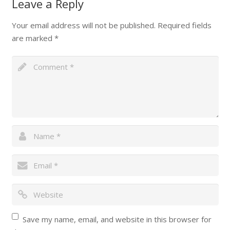
Leave a Reply
Your email address will not be published.
Required fields
are marked
*
Save my name, email, and website in this browser for