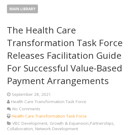
MAIN LIBRARY
The Health Care
Transformation Task Force
Releases Facilitation Guide
For Successful Value-Based
Payment Arrangements
September 28, 2021
Health Care Transformation Task Force
No Comments
Health Care Transformation Task Force
VBC Development, Growth & Expansion,Partnerships,
Collaboration, Network Development