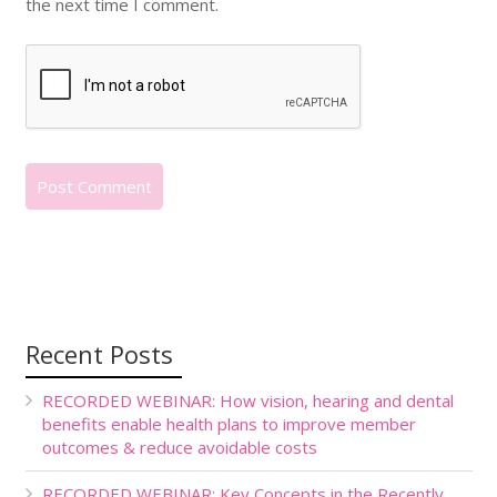
the next time I comment.
Recent Posts
RECORDED WEBINAR: How vision, hearing and dental
benefits enable health plans to improve member
outcomes & reduce avoidable costs
RECORDED WEBINAR: Key Concepts in the Recently