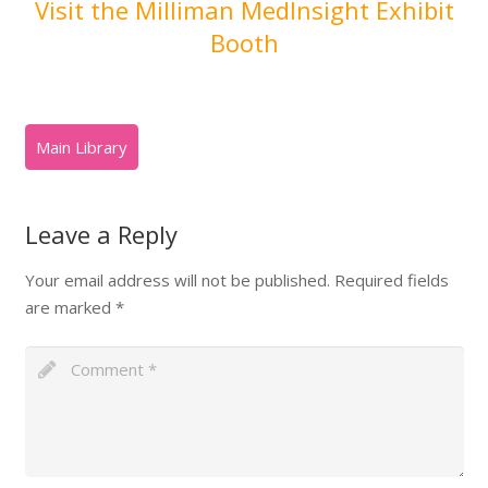
Visit the Milliman MedInsight Exhibit
Booth
Leave a Reply
Your email address will not be published.
Required fields
are marked
*