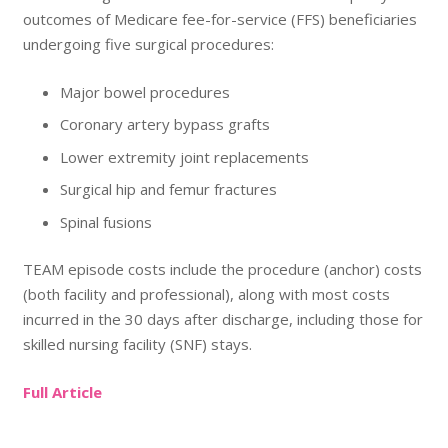
outcomes of Medicare fee-for-service (FFS) beneficiaries
undergoing five surgical procedures:
Major bowel procedures
Coronary artery bypass grafts
Lower extremity joint replacements
Surgical hip and femur fractures
Spinal fusions
TEAM episode costs include the procedure (anchor) costs
(both facility and professional), along with most costs
incurred in the 30 days after discharge, including those for
skilled nursing facility (SNF) stays.
Full Article