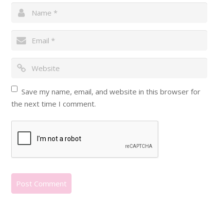
Save my name, email, and website in this browser for
the next time I comment.