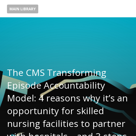
MAIN LIBRARY
The CMS Transforming
Episode Accountability
Model: 4 reasons why it’s an
opportunity for skilled
nursing facilities to partner