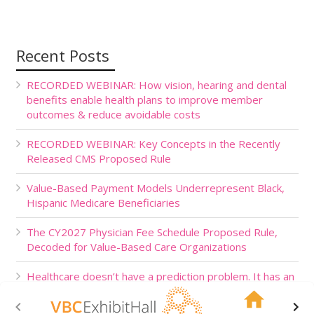
Recent Posts
RECORDED WEBINAR: How vision, hearing and dental
benefits enable health plans to improve member
outcomes & reduce avoidable costs
RECORDED WEBINAR: Key Concepts in the Recently
Released CMS Proposed Rule
Value-Based Payment Models Underrepresent Black,
Hispanic Medicare Beneficiaries
The CY2027 Physician Fee Schedule Proposed Rule,
Decoded for Value-Based Care Organizations
Healthcare doesn’t have a prediction problem. It has an
action problem.