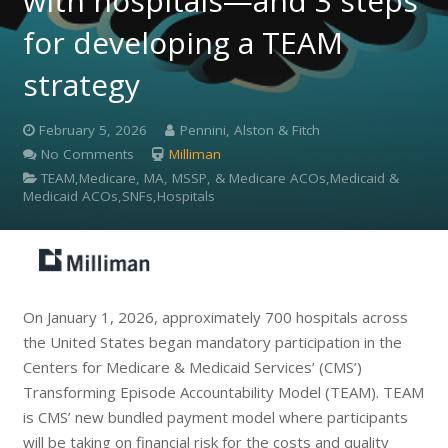
with hospitals—and 3 steps
for developing a TEAM
strategy
February 5, 2026
Pennini, Alston & Fitch
No Comments
Milliman
TEAM,Medicare, MA, MSSP, & Medicare ACOs,Medicaid &
Medicaid ACOs,SNFs,Hospitals
On January 1, 2026, approximately 700 hospitals across
the United States began mandatory participation in the
Centers for Medicare & Medicaid Services’ (CMS’)
Transforming Episode Accountability Model (TEAM). TEAM
is CMS’ new bundled payment model where participants
will be taking on financial risk for the costs and quality