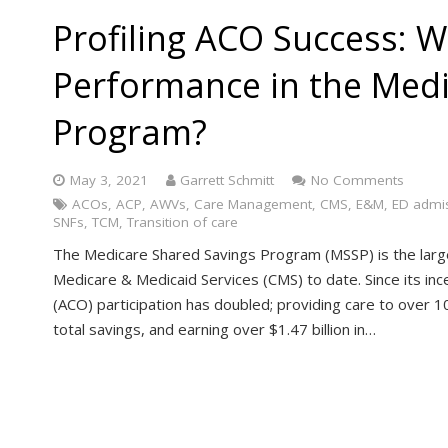
Profiling ACO Success: W
Performance in the Medi
Program?
May 3, 2021
Garrett Schmitt
No Comments
ACOs
,
ACP
,
AWVs
,
Care Management
,
CMS
,
E&M
,
ED admi
SNFs
,
TCM
,
Transition of care
The Medicare Shared Savings Program (MSSP) is the larg
Medicare & Medicaid Services (CMS) to date. Since its in
(ACO) participation has doubled; providing care to over 10 
total savings, and earning over $1.47 billion in…