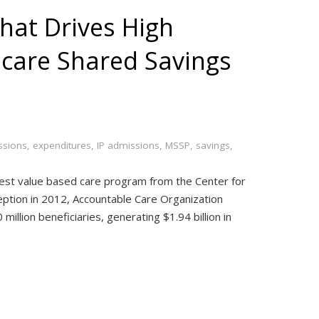
hat Drives High
care Shared Savings
ssions
,
expenditures
,
IP admissions
,
MSSP
,
savings
,
est value based care program from the Center for
ception in 2012, Accountable Care Organization
million beneficiaries, generating $1.94 billion in