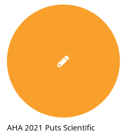
AHA 2021 Puts Scientific