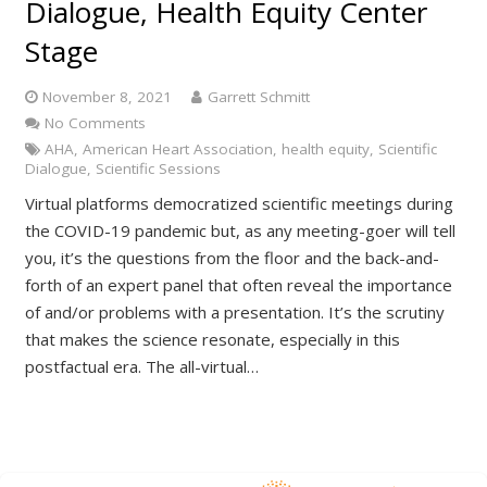
Dialogue, Health Equity Center
Stage
November 8, 2021
Garrett Schmitt
No Comments
AHA
,
American Heart Association
,
health equity
,
Scientific
Dialogue
,
Scientific Sessions
Virtual platforms democratized scientific meetings during
the COVID-19 pandemic but, as any meeting-goer will tell
you, it’s the questions from the floor and the back-and-
forth of an expert panel that often reveal the importance
of and/or problems with a presentation. It’s the scrutiny
that makes the science resonate, especially in this
postfactual era. The all-virtual…