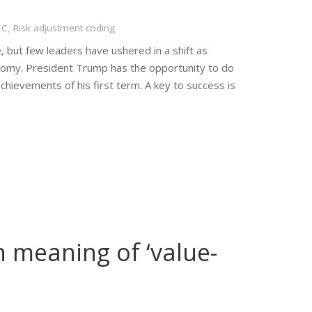
CC
,
Risk adjustment coding
, but few leaders have ushered in a shift as
nomy. President Trump has the opportunity to do
chievements of his first term. A key to success is
 meaning of ‘value-