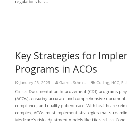
regulations has…
Key Strategies for Imple
Programs in ACOs
January 23, 2025
Garrett Schmitt
Coding
,
HCC
,
Ris
Clinical Documentation Improvement (CDI) programs play a
(ACOs), ensuring accurate and comprehensive documenta
compliance, and quality patient care. With healthcare r
complex, ACOs must implement strategies that streamline
Medicare’s risk adjustment models like Hierarchical Cond