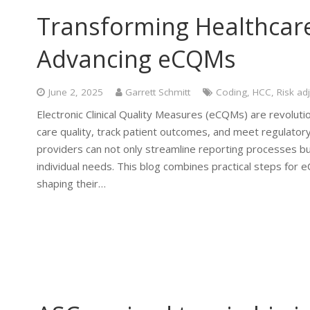
Transforming Healthcar
Advancing eCQMs
June 2, 2025
Garrett Schmitt
Coding
,
HCC
,
Risk ad
Electronic Clinical Quality Measures (eCQMs) are revoluti
care quality, track patient outcomes, and meet regulatory
providers can not only streamline reporting processes but 
individual needs. This blog combines practical steps for
shaping their…