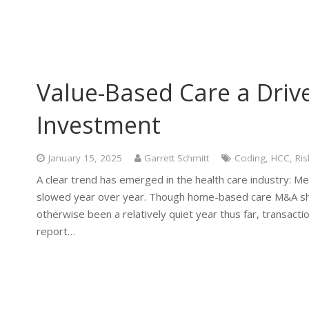
Value-Based Care a Drive
Investment
January 15, 2025
Garrett Schmitt
Coding
,
HCC
,
Ris
A clear trend has emerged in the health care industry: Me
slowed year over year. Though home-based care M&A show
otherwise been a relatively quiet year thus far, transacti
report…