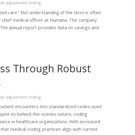
isk adjustment coding
ed care.” But understanding of the term is often
ty chief medical officer at Humana. The company
. The annual report provides data on savings and
ess Through Robust
s
isk adjustment coding
ng patient encounters into standardized codes used
espite its behind-the-scenes nature, coding
iance in healthcare organizations. With increased
hat medical coding practices align with current