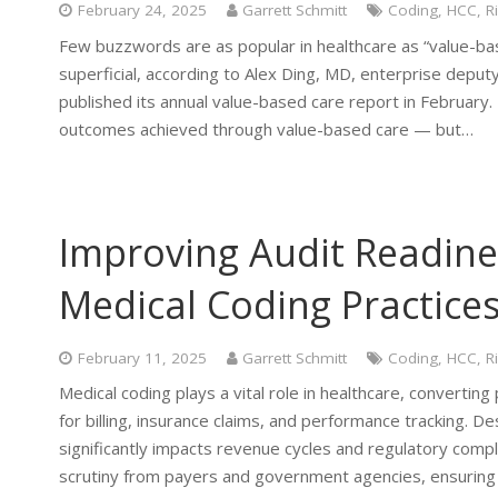
February 24, 2025
Garrett Schmitt
Coding
,
HCC
,
R
Few buzzwords are as popular in healthcare as “value-bas
superficial, according to Alex Ding, MD, enterprise depu
published its annual value-based care report in February
outcomes achieved through value-based care — but…
Improving Audit Readin
Medical Coding Practice
February 11, 2025
Garrett Schmitt
Coding
,
HCC
,
R
Medical coding plays a vital role in healthcare, converti
for billing, insurance claims, and performance tracking. D
significantly impacts revenue cycles and regulatory compl
scrutiny from payers and government agencies, ensuring t