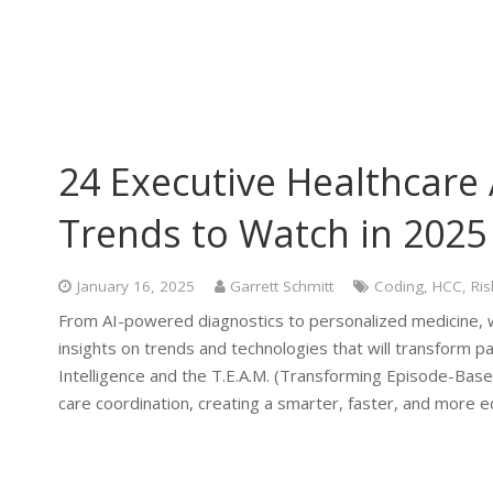
24 Executive Healthcare 
Trends to Watch in 2025
January 16, 2025
Garrett Schmitt
Coding
,
HCC
,
Ris
From AI-powered diagnostics to personalized medicine, w
insights on trends and technologies that will transform pat
Intelligence and the T.E.A.M. (Transforming Episode-Ba
care coordination, creating a smarter, faster, and more e