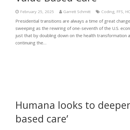
February 25, 2025
Garrett Schmitt
Coding
,
FFS
,
H
Presidential transitions are always a time of great change
sweeping as the rewiring of one-seventh of the U.S. eco
just that by doubling down on the health transformation a
continuing the…
Humana looks to deepen
based care’