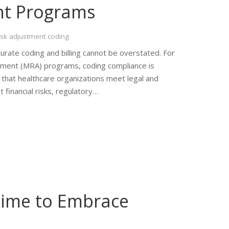
nt Programs
isk adjustment coding
urate coding and billing cannot be overstated. For
stment (MRA) programs, coding compliance is
nd that healthcare organizations meet legal and
t financial risks, regulatory…
 Time to Embrace