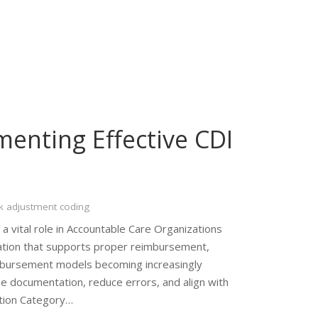
menting Effective CDI
k adjustment coding
 vital role in Accountable Care Organizations
tion that supports proper reimbursement,
eimbursement models becoming increasingly
 documentation, reduce errors, and align with
ition Category…