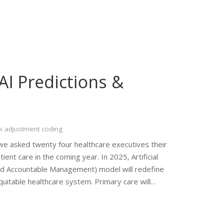
AI Predictions &
k adjustment coding
e asked twenty four healthcare executives their
ient care in the coming year. In 2025, Artificial
sed Accountable Management) model will redefine
quitable healthcare system. Primary care will…