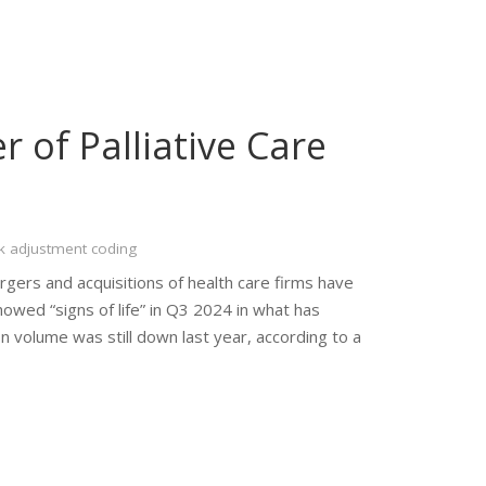
r of Palliative Care
k adjustment coding
rgers and acquisitions of health care firms have
ed “signs of life” in Q3 2024 in what has
on volume was still down last year, according to a