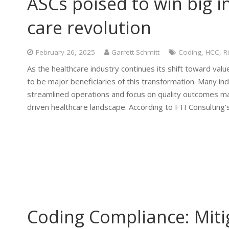
ASCs poised to win big i
care revolution
February 26, 2025
Garrett Schmitt
Coding
,
HCC
,
R
As the healthcare industry continues its shift toward v
to be major beneficiaries of this transformation. Many ind
streamlined operations and focus on quality outcomes mak
driven healthcare landscape. According to FTI Consulting
Coding Compliance: Mitig