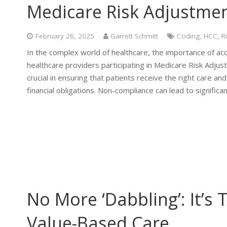
Medicare Risk Adjustme
February 26, 2025
Garrett Schmitt
Coding
,
HCC
,
R
In the complex world of healthcare, the importance of acc
healthcare providers participating in Medicare Risk Adju
crucial in ensuring that patients receive the right care a
financial obligations. Non-compliance can lead to significan
No More ‘Dabbling’: It’s
Value-Based Care