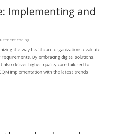
e: Implementing and
justment coding
onizing the way healthcare organizations evaluate
 requirements. By embracing digital solutions,
also deliver higher-quality care tailored to
 eCQM implementation with the latest trends