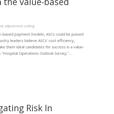
n the value-based
isk adjustment coding
alue-based payment models, ASCs could be poised
ustry leaders believe ASCs’ cost efficiency,
e them ideal candidates for success in a value-
’s “Hospital Operations Outlook Survey,”…
ating Risk In