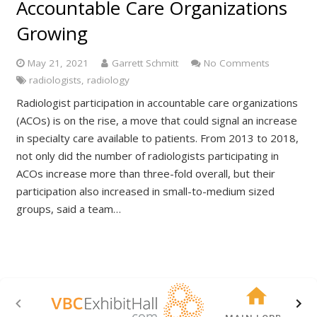
Accountable Care Organizations
Growing
May 21, 2021
Garrett Schmitt
No Comments
radiologists
,
radiology
Radiologist participation in accountable care organizations
(ACOs) is on the rise, a move that could signal an increase
in specialty care available to patients. From 2013 to 2018,
not only did the number of radiologists participating in
ACOs increase more than three-fold overall, but their
participation also increased in small-to-medium sized
groups, said a team…