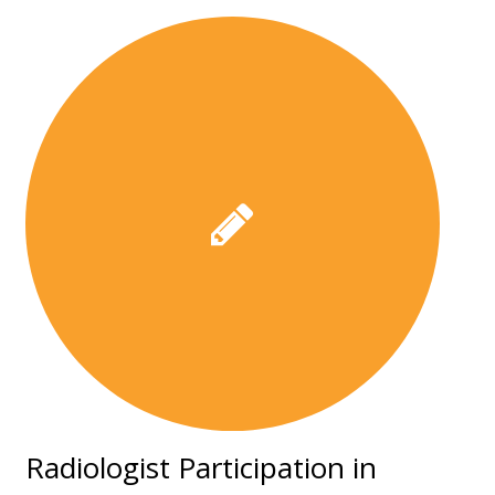
Radiologist Participation in