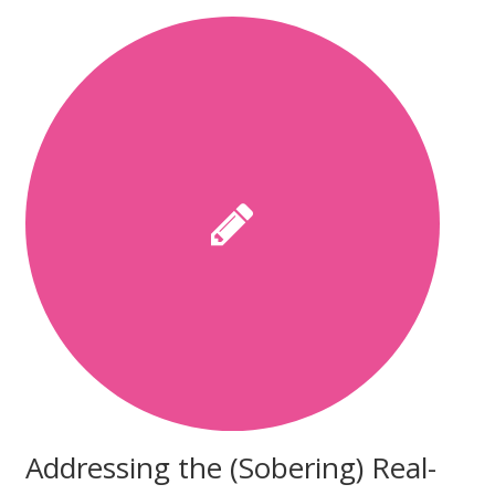
Addressing the (Sobering) Real-