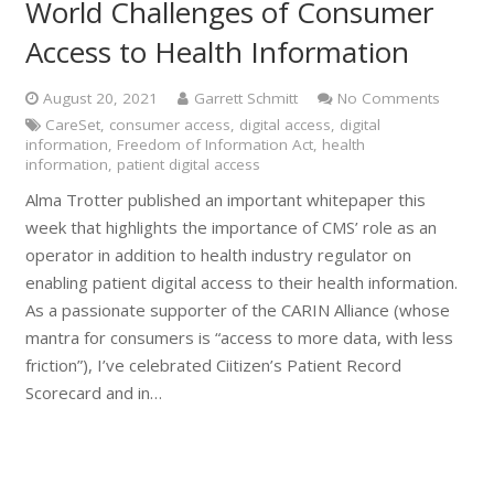
World Challenges of Consumer
Access to Health Information
August 20, 2021
Garrett Schmitt
No Comments
CareSet
,
consumer access
,
digital access
,
digital
information
,
Freedom of Information Act
,
health
information
,
patient digital access
Alma Trotter published an important whitepaper this
week that highlights the importance of CMS’ role as an
operator in addition to health industry regulator on
enabling patient digital access to their health information.
As a passionate supporter of the CARIN Alliance (whose
mantra for consumers is “access to more data, with less
friction”), I’ve celebrated Ciitizen’s Patient Record
Scorecard and in…