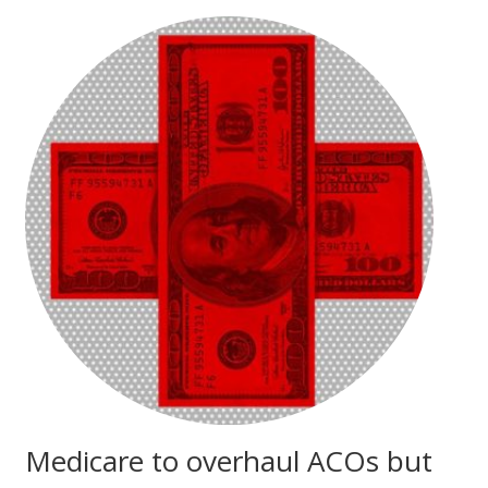
Medicare to overhaul ACOs but