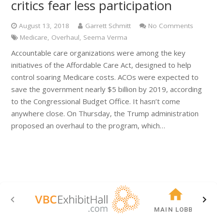
critics fear less participation
August 13, 2018
Garrett Schmitt
No Comments
Medicare
,
Overhaul
,
Seema Verma
Accountable care organizations were among the key
initiatives of the Affordable Care Act, designed to help
control soaring Medicare costs. ACOs were expected to
save the government nearly $5 billion by 2019, according
to the Congressional Budget Office. It hasn’t come
anywhere close. On Thursday, the Trump administration
proposed an overhaul to the program, which…
MAIN LOBBY