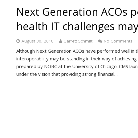
Next Generation ACOs pe
health IT challenges may
August 30, 2018
Garrett Schmitt
No Comments
Although Next Generation ACOs have performed well in thei
interoperability may be standing in their way of achievin
prepared by NORC at the University of Chicago. CMS la
under the vision that providing strong financial…