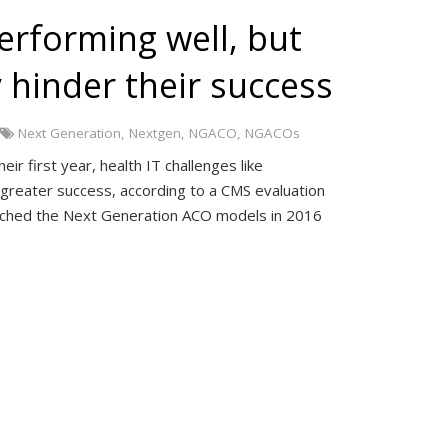
rforming well, but
 hinder their success
Next Generation
,
Nextgen
,
NGACO
,
NGACOs
r first year, health IT challenges like
g greater success, according to a CMS evaluation
unched the Next Generation ACO models in 2016