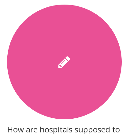
How are hospitals supposed to