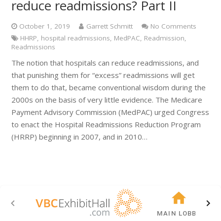
reduce readmissions? Part II
October 1, 2019
Garrett Schmitt
No Comments
HHRP
,
hospital readmissions
,
MedPAC
,
Readmission
,
Readmissions
The notion that hospitals can reduce readmissions, and
that punishing them for “excess” readmissions will get
them to do that, became conventional wisdom during the
2000s on the basis of very little evidence. The Medicare
Payment Advisory Commission (MedPAC) urged Congress
to enact the Hospital Readmissions Reduction Program
(HRRP) beginning in 2007, and in 2010…
MAIN LOBBY