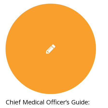
Chief Medical Officer’s Guide: