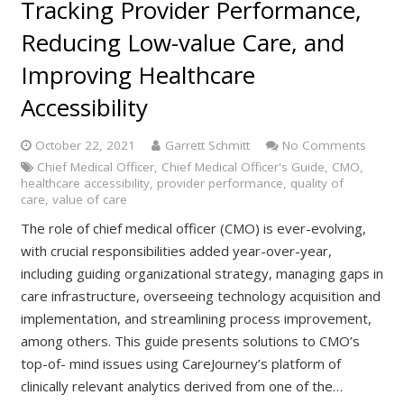
Tracking Provider Performance,
Reducing Low-value Care, and
Improving Healthcare
Accessibility
October 22, 2021
Garrett Schmitt
No Comments
Chief Medical Officer
,
Chief Medical Officer's Guide
,
CMO
,
healthcare accessibility
,
provider performance
,
quality of
care
,
value of care
The role of chief medical officer (CMO) is ever-evolving,
with crucial responsibilities added year-over-year,
including guiding organizational strategy, managing gaps in
care infrastructure, overseeing technology acquisition and
implementation, and streamlining process improvement,
among others. This guide presents solutions to CMO’s
top-of- mind issues using CareJourney’s platform of
clinically relevant analytics derived from one of the…