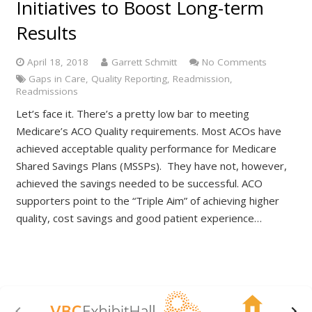
Initiatives to Boost Long-term
Results
April 18, 2018
Garrett Schmitt
No Comments
Gaps in Care
,
Quality Reporting
,
Readmission
,
Readmissions
Let’s face it. There’s a pretty low bar to meeting
Medicare’s ACO Quality requirements. Most ACOs have
achieved acceptable quality performance for Medicare
Shared Savings Plans (MSSPs). They have not, however,
achieved the savings needed to be successful. ACO
supporters point to the “Triple Aim” of achieving higher
quality, cost savings and good patient experience…