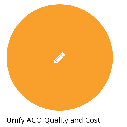
Unify ACO Quality and Cost