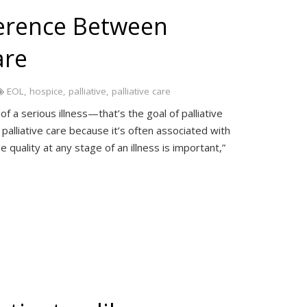
ference Between
are
EOL
,
hospice
,
palliative
,
palliative care
 a serious illness—that’s the goal of palliative
palliative care because it’s often associated with
 quality at any stage of an illness is important,”