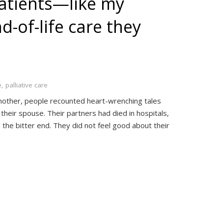
patients—like my
-of-life care they
e
,
palliative care
nother, people recounted heart-wrenching tales
f their spouse. Their partners had died in hospitals,
 the bitter end. They did not feel good about their