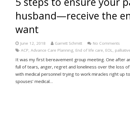
5 steps to ensure your 
husband—receive the end
want
June 12, 2018
Garrett Schmitt
No Comments
ACP
,
Advance Care Planning
,
End of life care
,
EOL
,
palliativ
It was my first bereavement group meeting. One after a
full of tears, anger, regret and loneliness over the loss o
with medical personnel trying to work miracles right up to
spouses’ medical…