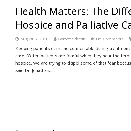
Health Matters: The Dif
Hospice and Palliative C
August 6, 2018
Garrett Schmitt
No Comments
Keeping patients calm and comfortable during treatment of
care. “Often patients are fearful when they hear the term 
hospice. We are trying to dispel some of that fear because
said Dr. Jonathan…