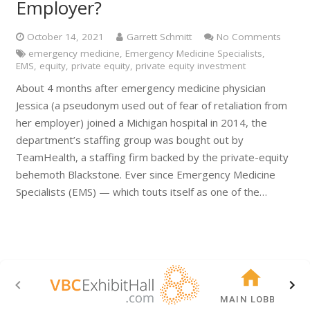
Employer?
October 14, 2021
Garrett Schmitt
No Comments
emergency medicine
,
Emergency Medicine Specialists
,
EMS
,
equity
,
private equity
,
private equity investment
About 4 months after emergency medicine physician
Jessica (a pseudonym used out of fear of retaliation from
her employer) joined a Michigan hospital in 2014, the
department’s staffing group was bought out by
TeamHealth, a staffing firm backed by the private-equity
behemoth Blackstone. Ever since Emergency Medicine
Specialists (EMS) — which touts itself as one of the…
MAIN LOBBY