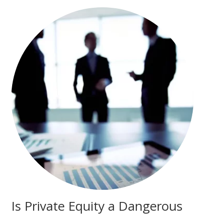
Is Private Equity a Dangerous