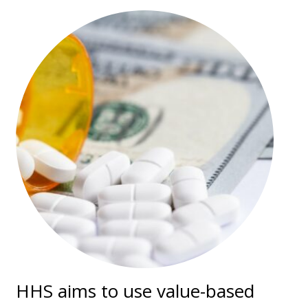
HHS aims to use value-based