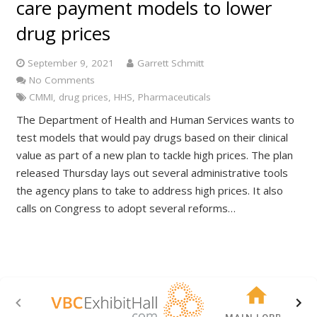
care payment models to lower
drug prices
September 9, 2021
Garrett Schmitt
No Comments
CMMI
,
drug prices
,
HHS
,
Pharmaceuticals
The Department of Health and Human Services wants to
test models that would pay drugs based on their clinical
value as part of a new plan to tackle high prices. The plan
released Thursday lays out several administrative tools
the agency plans to take to address high prices. It also
calls on Congress to adopt several reforms…