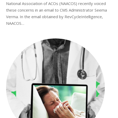
National Association of ACOs (NAACOS) recently voiced
these concerns in an email to CMS Administrator Seema
Verma. In the email obtained by RevCycleIntelligence,
NAACOS…