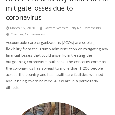
mitigate losses due to
coronavirus
March 15, 2020
Garrett Schmitt
No Comments
Corona
,
Coronavirus
Accountable care organizations (ACOs) are seeking
flexibility from the Trump administration on mitigating any
financial losses that could arise from treating the
burgeoning coronavirus outbreak. The concerns come as
the coronavirus has spread to more than 1,200 people
across the country and has healthcare facilities worried
about being overwhelmed. ACOs are in a particularly
difficult…