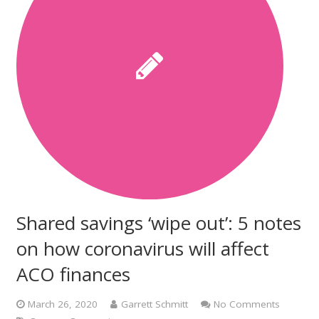
Shared savings ‘wipe out’: 5 notes
on how coronavirus will affect
ACO finances
March 26, 2020
Garrett Schmitt
No Comments