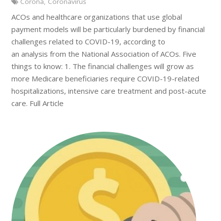
Corona
,
Coronavirus
ACOs and healthcare organizations that use global
payment models will be particularly burdened by financial
challenges related to COVID-19, according to
an analysis from the National Association of ACOs. Five
things to know: 1. The financial challenges will grow as
more Medicare beneficiaries require COVID-19-related
hospitalizations, intensive care treatment and post-acute
care. Full Article