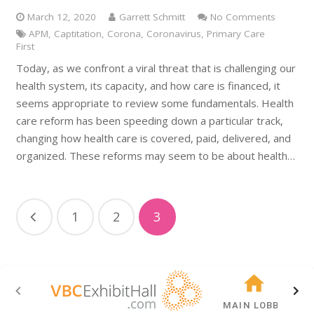
March 12, 2020
Garrett Schmitt
No Comments
APM
,
Captitation
,
Corona
,
Coronavirus
,
Primary Care
First
Today, as we confront a viral threat that is challenging our
health system, its capacity, and how care is financed, it
seems appropriate to review some fundamentals. Health
care reform has been speeding down a particular track,
changing how health care is covered, paid, delivered, and
organized. These reforms may seem to be about health…
1
2
3
MAIN LOBBY