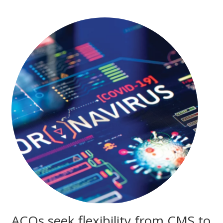
ACOs seek flexibility from CMS to