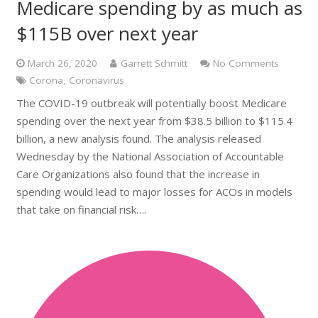
Medicare spending by as much as
$115B over next year
March 26, 2020
Garrett Schmitt
No Comments
Corona
,
Coronavirus
The COVID-19 outbreak will potentially boost Medicare
spending over the next year from $38.5 billion to $115.4
billion, a new analysis found. The analysis released
Wednesday by the National Association of Accountable
Care Organizations also found that the increase in
spending would lead to major losses for ACOs in models
that take on financial risk….