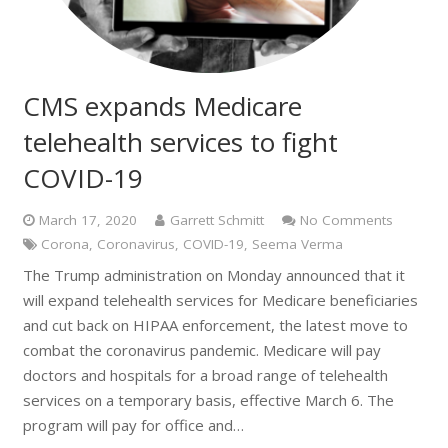
CMS expands Medicare
telehealth services to fight
COVID-19
March 17, 2020
Garrett Schmitt
No Comments
Corona
,
Coronavirus
,
COVID-19
,
Seema Verma
The Trump administration on Monday announced that it
will expand telehealth services for Medicare beneficiaries
and cut back on HIPAA enforcement, the latest move to
combat the coronavirus pandemic. Medicare will pay
doctors and hospitals for a broad range of telehealth
services on a temporary basis, effective March 6. The
program will pay for office and…