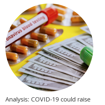
Analysis: COVID-19 could raise