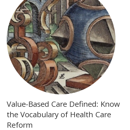
Value-Based Care Defined: Know
the Vocabulary of Health Care
Reform