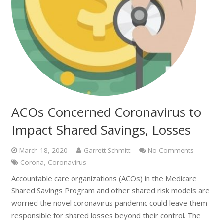
ACOs Concerned Coronavirus to
Impact Shared Savings, Losses
March 18, 2020
Garrett Schmitt
No Comments
Corona
,
Coronavirus
Accountable care organizations (ACOs) in the Medicare
Shared Savings Program and other shared risk models are
worried the novel coronavirus pandemic could leave them
responsible for shared losses beyond their control. The