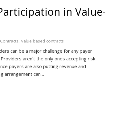
articipation in Value-
Contracts
,
Value based contracts
iders can be a major challenge for any payer
 Providers aren’t the only ones accepting risk
nce payers are also putting revenue and
ting arrangement can…