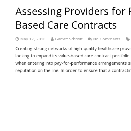
Assessing Providers for P
Based Care Contracts
May 17, 2018
Garrett Schmitt
No Comments
Creating strong networks of high-quality healthcare prov
looking to expand its value-based care contract portfolio.
when entering into pay-for-performance arrangements si
reputation on the line. In order to ensure that a contrac