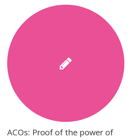
ACOs: Proof of the power of