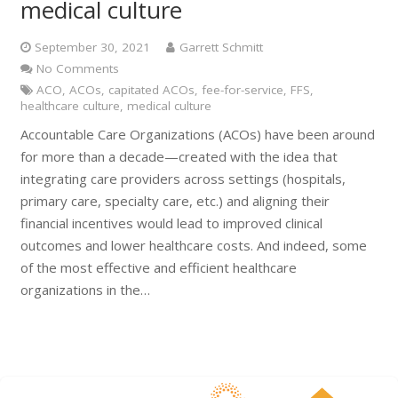
medical culture
September 30, 2021
Garrett Schmitt
No Comments
ACO
,
ACOs
,
capitated ACOs
,
fee-for-service
,
FFS
,
healthcare culture
,
medical culture
Accountable Care Organizations (ACOs) have been around
for more than a decade—created with the idea that
integrating care providers across settings (hospitals,
primary care, specialty care, etc.) and aligning their
financial incentives would lead to improved clinical
outcomes and lower healthcare costs. And indeed, some
of the most effective and efficient healthcare
organizations in the…