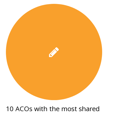
10 ACOs with the most shared