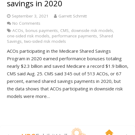
savings in 2020
September 3, 2021
Garrett Schmitt
No Comments
ACOs
,
bonus payments
,
CMS
,
downside risk models
,
one-sided risk models
,
performance payments
,
Shared
Savings
,
two-sided risk models
ACOs participating in the Medicare Shared Savings
Program in 2020 earned performance bonuses totaling
nearly $2.3 billion and saved Medicare a record $1.9 billion,
CMS said Aug. 25. CMS said 345 out of 513 ACOs, or 67
percent, earned shared savings payments in 2020, but
the data shows that ACOs participating in downside risk
models were more…